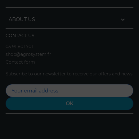

ABOUT US
CONTACT US
03 91 801 701
shop@agrosystem.fr
Contact form
Subscribe to our newsletter to receive our offers and news