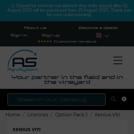
⚠️ Closed for summer vacations❊ Any order placed after 01
August 2025 will be processed from 25 August 2025. Thank you
for your understanding.
About us
Become a dealer
Sign in
Sign up
Customer reviews
Your partner in the field and in
the vineyard

SEAR
Home
Licences
Option Pack 1
Xenius Viti
XENIUS VITI