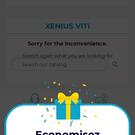
XENIUS VITI
Sorry for the inconvenience.
Search again what you are looking for

SEARCH
CUSTOMER SERVICE
FAST DELIVERY
at your service
in 24h/48h
Economisez