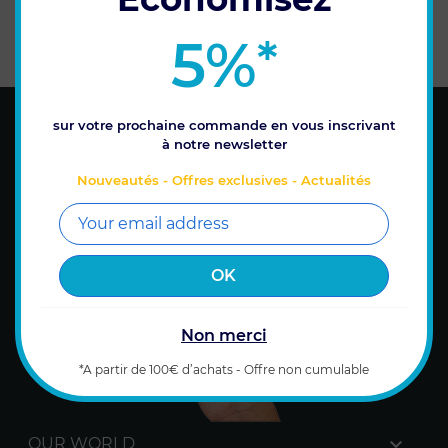
WARRANTY
SECURE PAYMENT
5%
*
on all products
Payment by credit card or
bank transfer
sur votre prochaine commande en vous inscrivant
à notre newsletter
Nouveautés - Offres exclusives - Actualités
Non merci
*A partir de 100€ d’achats - Offre non cumulable

OUR WORLD