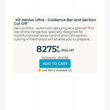
Kit Xenius Ultra - Guidance Bar and Section
Cut Off
Xenius Ultra - automatic spraying at a glance! This
top-of-the-range box specially designed for
multifunctional spray control and GPS section
cutting in field crops will enable you to prepare...
8275
€
Prix HT
00
Reference : 0100158
ADD TO CART
Last items available (2)