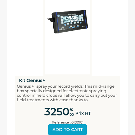
Kit Genius+
Genius + , spray your record yields! This mid-range
box specially designed for electronic spraying
control in field crops will allow you to carry out your
field treatments with ease thanks to...
3250
€
Prix HT
00
Reference : 0100101
ADD TO CART