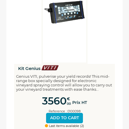
Kit Genius
Genius VITI, pulverise your yield records! This mid-
range box specially designed for electronic
vineyard spraying control will allow you to carry out
your vineyard treatments with ease thanks...
3560
€
Prix HT
00
Reference : 0100098
ADD TO CART
Last items available (2)