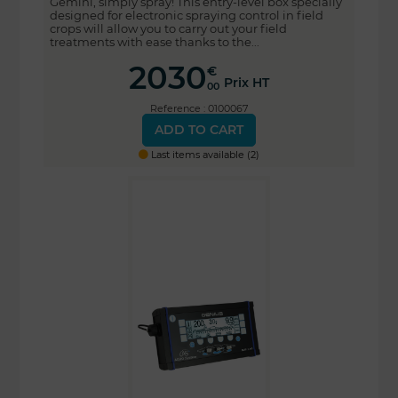
Gemini, simply spray! This entry-level box specially
designed for electronic spraying control in field
crops will allow you to carry out your field
treatments with ease thanks to the...
2030
€
Prix HT
00
Reference : 0100067
ADD TO CART
Last items available (2)