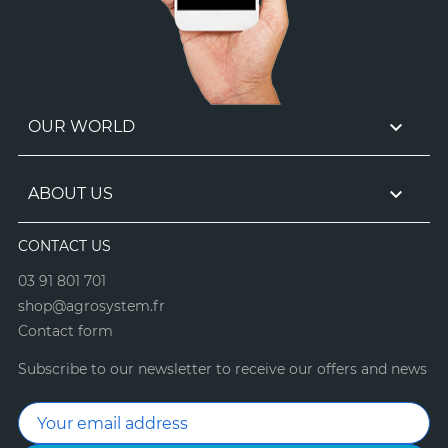

OUR WORLD

ABOUT US
CONTACT US
03 91 801 701
shop@agrosystem.fr
Contact form
Subscribe to our newsletter to receive our offers and news