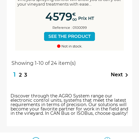
your vineyard treatments with ease...
4579
€
Prix HT
00
Reference : 0100099
SEE THE PRODUCT
Not in stock.
Showing 1-10 of 24 item(s)
1

Next
2
3
Discover through the AGRO System range our
electronic control units, systems that meet the latest
requirements in terms of precision. Our solutions will
become your favorite partner for work in the field and
in the vineyard. In CAN Bus or ISOBus, choose quality!