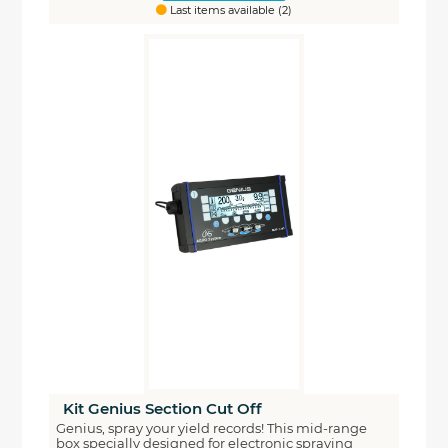
Last items available (2)
Kit Genius Section Cut Off
Genius, spray your yield records! This mid-range
box specially designed for electronic spraying