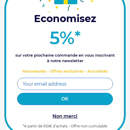
Economisez
5%
*
sur votre prochaine commande en vous inscrivant
à notre newsletter
Kit Xenius
Nouveautés - Offres exclusives - Actualités
Xenius, spraying with your finger on the pulse! This
top-of-the-range box specially designed for
multifunctional spraying control in field crops will
enable you to prepare and plan your...
4580
€
Prix HT
00
Reference : 0100155
Non merci
ADD TO CART
*A partir de 100€ d’achats - Offre non cumulable
Last items available (2)