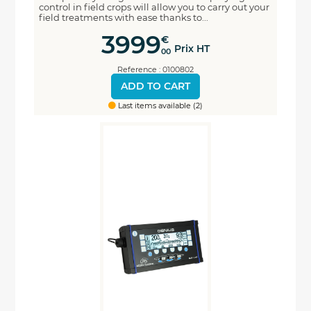
control in field crops will allow you to carry out your
field treatments with ease thanks to...
3999
€
Prix HT
00
Reference : 0100802
ADD TO CART
Last items available (2)