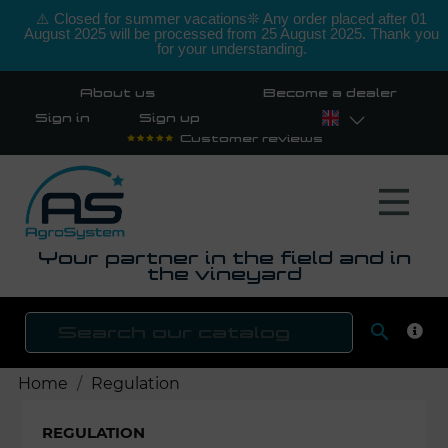
⚠️ Closed for summer vacations❊ Any order placed after 01
August 2025 will be processed from 25 August 2025. Thank you
for your understanding.
About us
Become a dealer
Sign in
Sign up
Customer reviews
Your partner in the field and in
the vineyard

SEAR
Home
Regulation
REGULATION