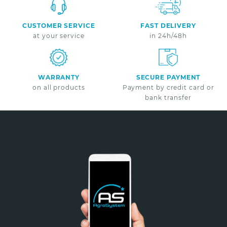
CUSTOMER SERVICE
FAST DELIVERY
at your service
in 24h/48h
WARRANTY
SECURE PAYMENT
on all products
Payment by credit card or
bank transfer