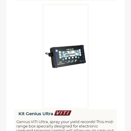
Kit Genius Ultra
Genius VITI Ultra, spray your yield records! This mid-
range box specially designed for electronic
vineyard spraying control will allow you to carry out