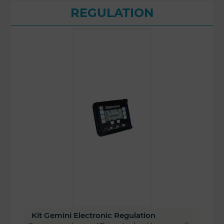
REGULATION
Kit Gemini Electronic Regulation