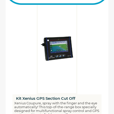
Kit Xenius GPS Section Cut Off
Xenius Coupure, spray with the finger and the eye
automatically! This top-of-the-range box specially
designed for multifunctional spray control and GPS