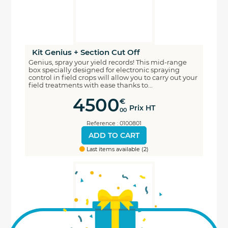
Kit Genius + Section Cut Off
Genius, spray your yield records! This mid-range
box specially designed for electronic spraying
control in field crops will allow you to carry out your
field treatments with ease thanks to...
4500
€
Prix HT
00
Reference : 0100801
ADD TO CART
Last items available (2)