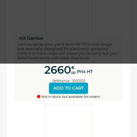
Kit Genius
Genius, spray your yield records! This mid-range
box specially designed for electronic spraying
control in field crops will allow you to carry out your
field treatments with ease thanks to...
2660
€
Prix HT
00
Reference : 0100102
ADD TO CART
Not in stock but available for orders.