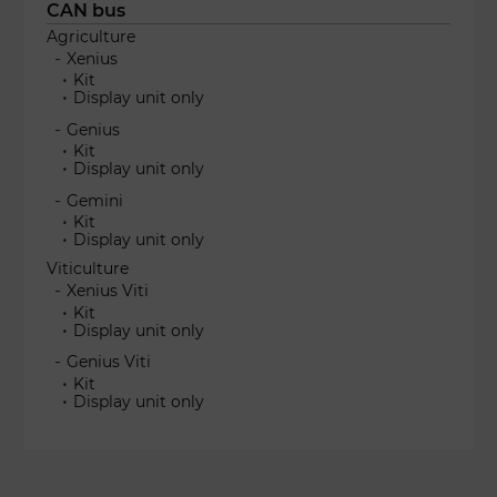
CAN bus
Agriculture
Xenius
Kit
Display unit only
Genius
Kit
Display unit only
Gemini
Kit
Display unit only
Viticulture
Xenius Viti
Kit
Display unit only
Genius Viti
Kit
Display unit only