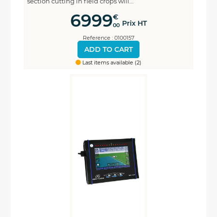
section cutting in field crops will...
6999
€
Prix HT
00
Reference : 0100157
ADD TO CART
Last items available (2)