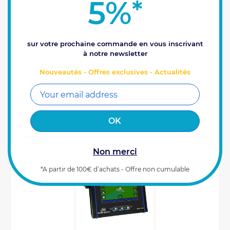
5%
*
Do you already have a VE junction box and a VE
card? Then choose the Xenius VITI Agro System -
box only! Xenius Viti, spraying with your finger on
the pulse! This top-of-the-range box...
3995
€
sur votre prochaine commande en vous inscrivant
Prix HT
00
à notre newsletter
Reference : 0100258
Nouveautés - Offres exclusives - Actualités
ADD TO CART
Last items available (1)
Non merci
*A partir de 100€ d’achats - Offre non cumulable