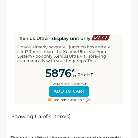
Xenius Ultra - display unit only
Do you already have a VE junction box and a VE
card? Then choose the Xenius Ultra Viti Agro
System - box only! Xenius Ultra Viti, spraying
automatically with your fingertips! This...
5876
€
Prix HT
00
Reference : 0100259
ADD TO CART
Last items available (2)
Showing 1-4 of 4 item(s)