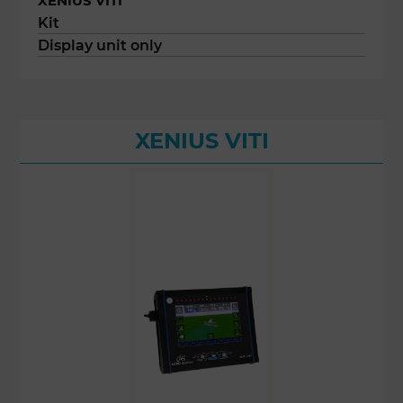
XENIUS VITI
Kit
Display unit only
XENIUS VITI