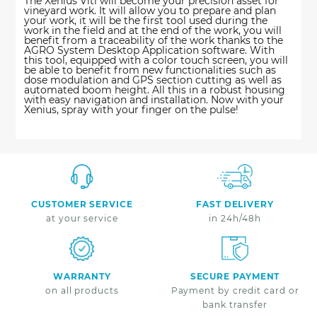
The Xenius Viti will become your precision asset for
vineyard work. It will allow you to prepare and plan
your work, it will be the first tool used during the
work in the field and at the end of the work, you will
benefit from a traceability of the work thanks to the
AGRO System Desktop Application software. With
this tool, equipped with a color touch screen, you will
be able to benefit from new functionalities such as
dose modulation and GPS section cutting as well as
automated boom height. All this in a robust housing
with easy navigation and installation. Now with your
Xenius, spray with your finger on the pulse!
CUSTOMER SERVICE
FAST DELIVERY
at your service
in 24h/48h
WARRANTY
SECURE PAYMENT
on all products
Payment by credit card or
bank transfer