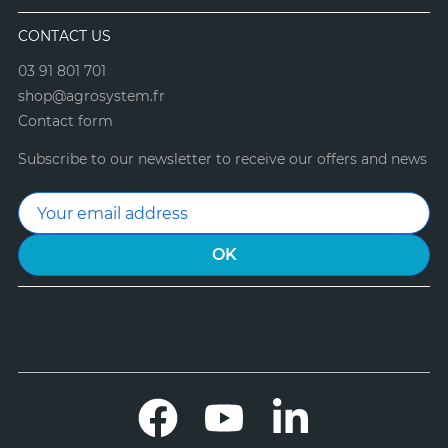
CONTACT US
03 91 801 701
shop@agrosystem.fr
Contact form
Subscribe to our newsletter to receive our offers and news
Facebook
YouTube
LinkedIn