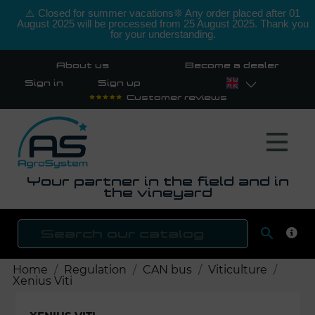
⚠️ Closed for summer vacations❊ Any order placed after 01
August 2025 will be processed from 25 August 2025. Thank you
for your understanding.
About us
Become a dealer
Sign in
Sign up
Customer reviews
Your partner in the field and in
the vineyard

SEAR
Home
Regulation
CAN bus
Viticulture
Xenius Viti