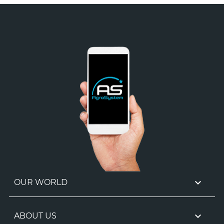

OUR WORLD

ABOUT US