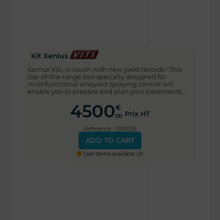
Kit Xenius
Xenius Viti, in touch with new yield records ! This
top-of-the-range box specially designed for
multifunctional vineyard spraying control will
enable you to prepare and plan your treatments....
4500
€
Prix HT
00
Reference : 0100255
ADD TO CART
Last items available (2)