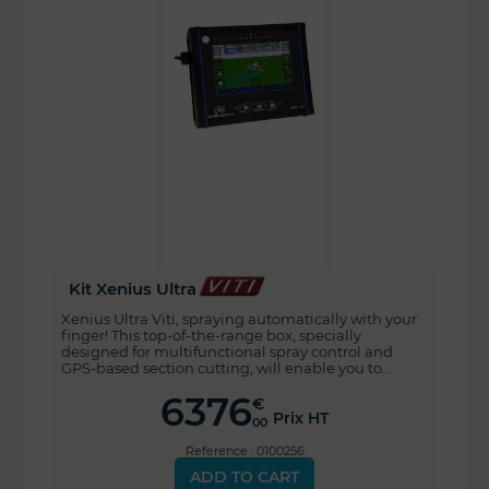
Kit Xenius Ultra
Xenius Ultra Viti, spraying automatically with your
finger! This top-of-the-range box, specially
designed for multifunctional spray control and
GPS-based section cutting, will enable you to...
6376
€
Prix HT
00
Reference : 0100256
ADD TO CART