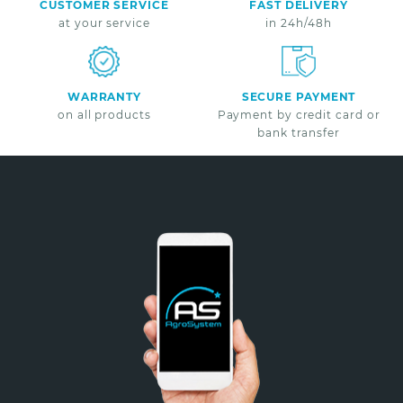
CUSTOMER SERVICE
FAST DELIVERY
at your service
in 24h/48h
WARRANTY
SECURE PAYMENT
on all products
Payment by credit card or
bank transfer
Non merci
*A partir de 100€ d’achats - Offre non cumulable