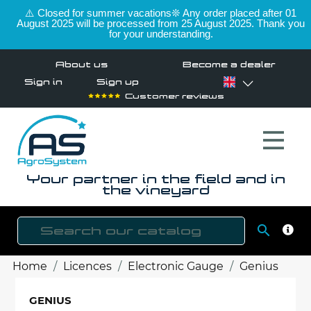
⚠️ Closed for summer vacations❊ Any order placed after 01
August 2025 will be processed from 25 August 2025. Thank you
for your understanding.
About us
Become a dealer
Sign in
Sign up
Customer reviews
Your partner in the field and in
the vineyard

SEAR
Home
Licences
Electronic Gauge
Genius
GENIUS