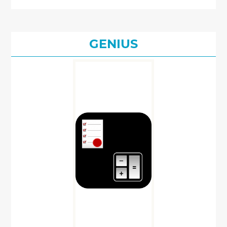
GENIUS