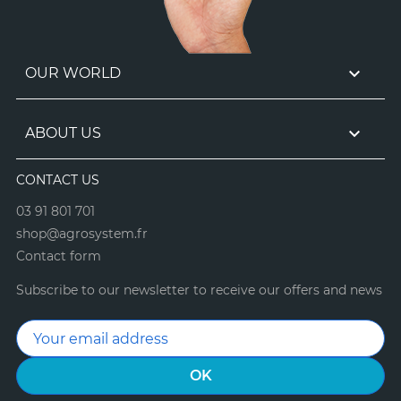

OUR WORLD

ABOUT US
CONTACT US
03 91 801 701
shop@agrosystem.fr
Contact form
Subscribe to our newsletter to receive our offers and news