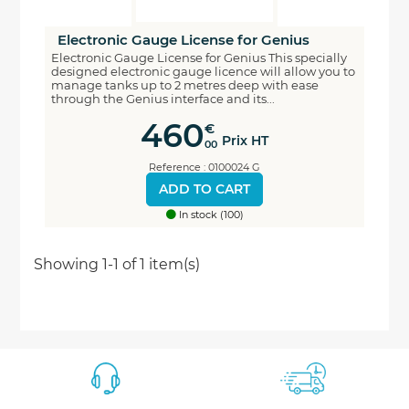
Electronic Gauge License for Genius
Electronic Gauge License for Genius This specially
designed electronic gauge licence will allow you to
manage tanks up to 2 metres deep with ease
through the Genius interface and its...
460
€
Prix HT
00
Reference : 0100024 G
ADD TO CART
In stock (100)
Economisez
Showing 1-1 of 1 item(s)
5%
*
sur votre prochaine commande en vous inscrivant
à notre newsletter
Nouveautés - Offres exclusives - Actualités