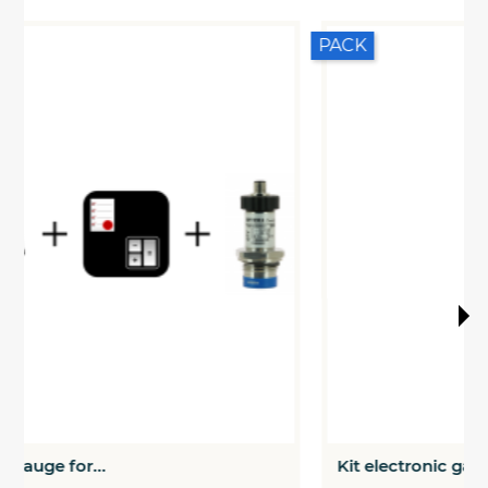
PACK
Kit electronic gauge for...