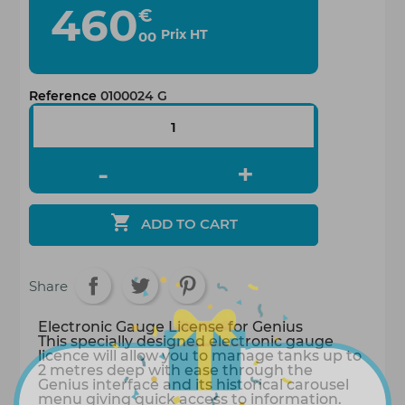
460
€
Prix HT
00
Reference
0100024 G

ADD TO CART
Share
Electronic Gauge License for Genius
This specially designed electronic gauge
licence will allow you to manage tanks up to
2 metres deep with ease through the
Genius interface and its historical carousel
menu giving quick access to information.