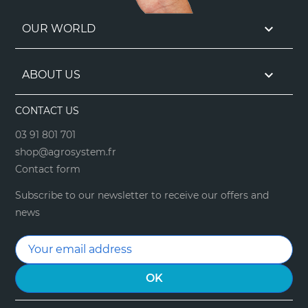

OUR WORLD

ABOUT US
CONTACT US
03 91 801 701
shop@agrosystem.fr
Contact form
Subscribe to our newsletter to receive our offers and
news