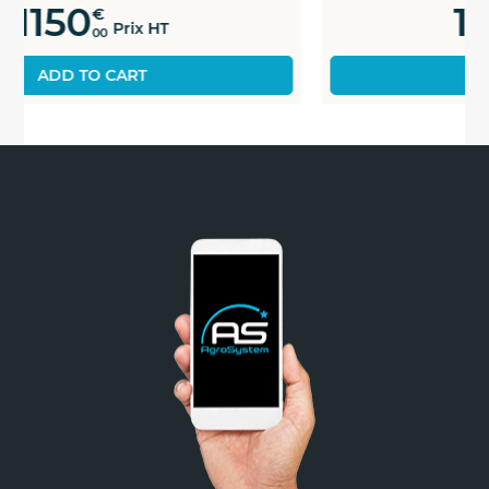
1180
€
Prix HT
00
ADD TO CART