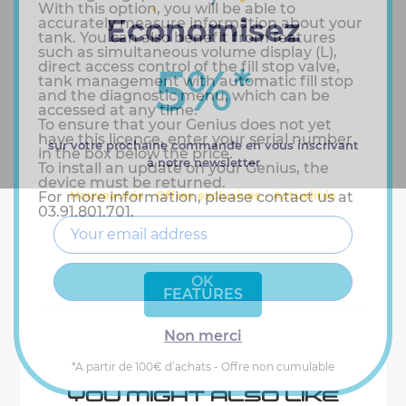
With this option, you will be able to
Economisez
accurately measure information about your
tank. You can also benefit from features
such as simultaneous volume display (L),
5%
direct access control of the fill stop valve,
*
tank management with automatic fill stop
and the diagnostic menu, which can be
accessed at any time.
To ensure that your Genius does not yet
have this licence, enter your serial number
sur votre prochaine commande en vous inscrivant
in the box below the price.
à notre newsletter
To install an update on your Genius, the
device must be returned.
Nouveautés - Offres exclusives - Actualités
For more information, please contact us at
03.91.801.701.
FEATURES
Non merci
*A partir de 100€ d’achats - Offre non cumulable
YOU MIGHT ALSO LIKE