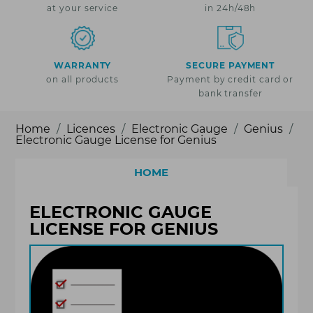
at your service
in 24h/48h
WARRANTY
SECURE PAYMENT
on all products
Payment by credit card or
bank transfer
Home
Licences
Electronic Gauge
Genius
Electronic Gauge License for Genius
HOME
ELECTRONIC GAUGE
LICENSE FOR GENIUS