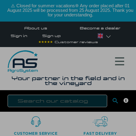
⚠️ Closed for summer vacations❊ Any order placed after 01
August 2025 will be processed from 25 August 2025. Thank you
for your understanding.
About us
Become a dealer
Sign in
Sign up
Customer reviews
Your partner in the field and in
the vineyard

SEAR
CUSTOMER SERVICE
FAST DELIVERY