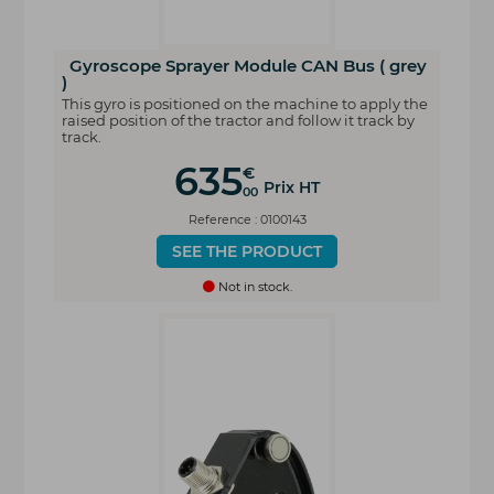
Gyroscope Sprayer Module CAN Bus ( grey
)
This gyro is positioned on the machine to apply the
raised position of the tractor and follow it track by
track.
635
€
Prix HT
00
Reference : 0100143
SEE THE PRODUCT
Not in stock.