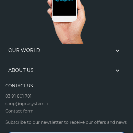

OUR WORLD

ABOUT US
CONTACT US
03 91 801 701
shop@agrosystem.fr
Contact form
Subscribe to our newsletter to receive our offers and news