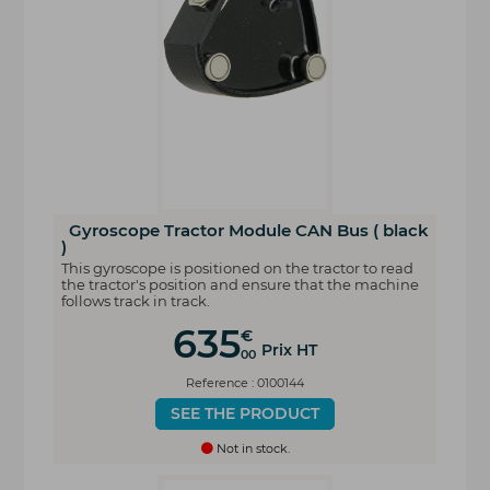
Gyroscope Tractor Module CAN Bus ( black
)
This gyroscope is positioned on the tractor to read
the tractor's position and ensure that the machine
follows track in track.
635
€
Prix HT
00
Reference : 0100144
SEE THE PRODUCT
Not in stock.