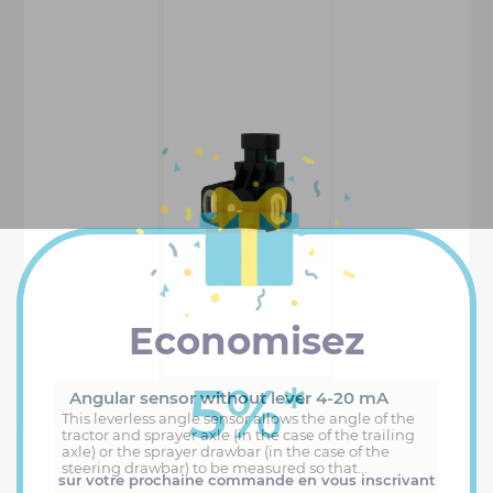
Economisez
5%
*
Angular sensor without lever 4-20 mA
This leverless angle sensor allows the angle of the
tractor and sprayer axle (in the case of the trailing
axle) or the sprayer drawbar (in the case of the
steering drawbar) to be measured so that...
sur votre prochaine commande en vous inscrivant