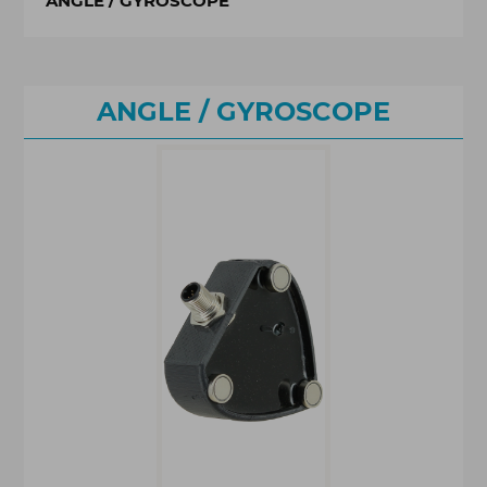
ANGLE / GYROSCOPE
ANGLE / GYROSCOPE