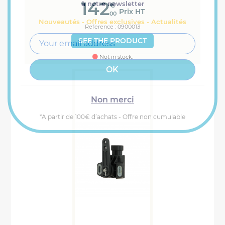
142
à notre newsletter
€
Prix HT
00
Nouveautés - Offres exclusives - Actualités
Reference : 0900013
SEE THE PRODUCT
Not in stock.
Non merci
*A partir de 100€ d’achats - Offre non cumulable