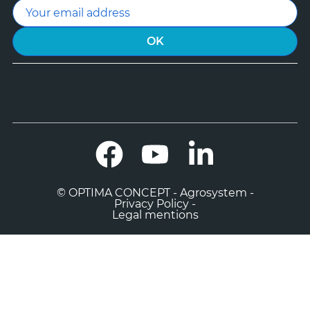
Facebook
YouTube
LinkedIn
© OPTIMA CONCEPT - Agrosystem -
Privacy Policy -
Legal mentions

0