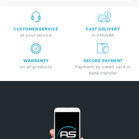
CUSTOMER SERVICE
FAST DELIVERY
at your service
in 24h/48h
WARRANTY
SECURE PAYMENT
on all products
Payment by credit card or
bank transfer