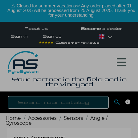
⚠️ Closed for summer vacations❊ Any order placed after 01
August 2025 will be processed from 25 August 2025. Thank you
for your understanding.
About us
Become a dealer
Sign in
Sign up
Customer reviews
Your partner in the field and in
the vineyard

SEAR
Home
Accessories
Sensors
Angle /
Gyroscope