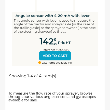
Angular sensor with 4-20 mA with lever
This angle sensor with lever is used to measure the
angle of the tractor and sprayer axle (in the case of
the trailing axle) or the sprayer drawbar (in the case
of the steering drawbar) so that...
142
€
Prix HT
24
Reference : 0900014
ADD TO CART
Last items available (4)
Showing 1-4 of 4 item(s)
To measure the flow rate of your sprayer, browse
through our various angle sensors and gyroscopes
available for sale.