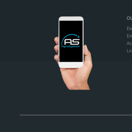
O
El
Ex
Ac
Li