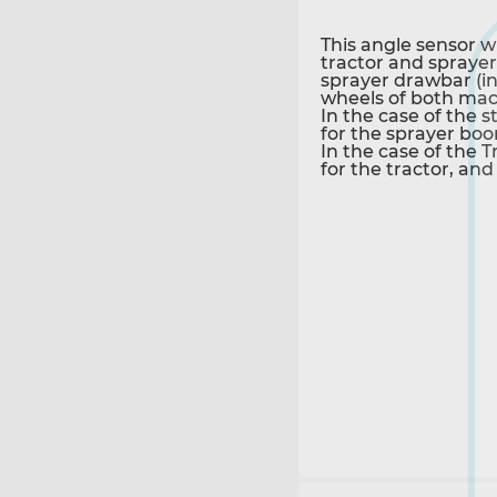
This angle sensor w
tractor and sprayer 
sprayer drawbar (in
wheels of both mach
In the case of the 
for the sprayer bo
In the case of the 
for the tractor, and