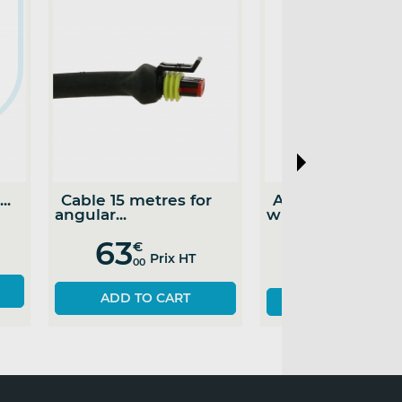
Cable 10 metres for
Cable 7 metres for
angular...
angular...
52
46
€
€
Prix HT
Prix HT
00
00
ADD TO CART
SEE THE PRODUCT