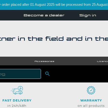
order placed after 01 August 2025 will be processed from 25 August
Become a dealer
Sign in
ner in the field and in th
Accessories
Licenc

SEARCH
FAST DELIVERY
WARRANTY
in 24h/48h
on all products