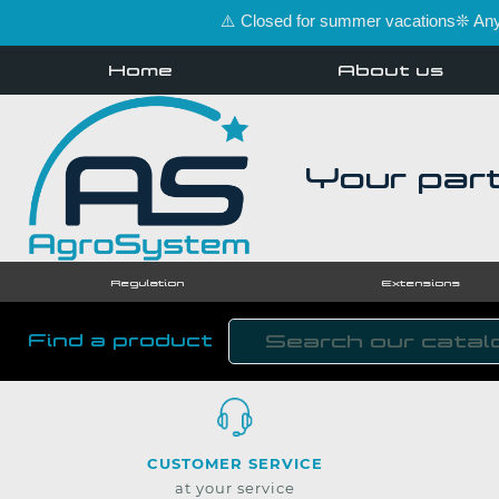
⚠️ Closed for summer vacations❊ Any 
Home
About us
Your part
Regulation
Extensions
Find a product
CUSTOMER SERVICE
at your service