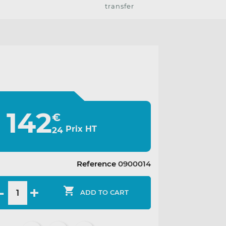
transfer
142
€
Prix HT
24
Reference
0900014

ADD TO CART