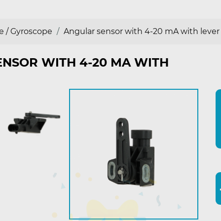
e / Gyroscope
Angular sensor with 4-20 mA with lever
NSOR WITH 4-20 MA WITH