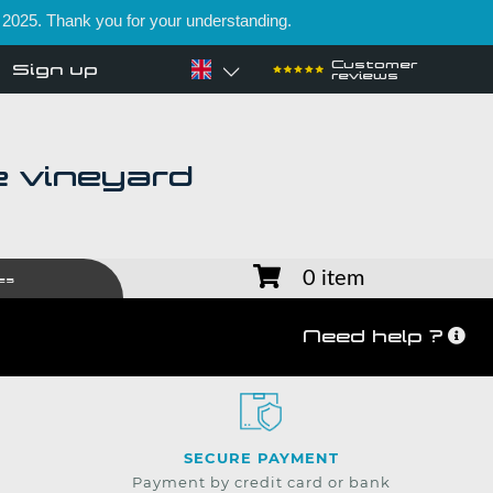
 2025. Thank you for your understanding.
Customer
Sign up
reviews
e vineyard
0 item
es
Need help ?
SECURE PAYMENT
Payment by credit card or bank