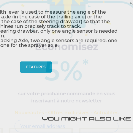
S
ith lever is used to measure the angle of the
axle (in the case of the trailing axle) or the
 the case of the steering drawbar) so that the
ines run precisely track to track.
steering drawbar, only one angle sensor is needed
om.
Tracking Axle, two angle sensors are required: one
Economisez
 one for the sprayer axle.
5%
*
FEATURES
sur votre prochaine commande en vous
inscrivant à notre newsletter
Nouveautés - Offres exclusives - Actualités
YOU MIGHT ALSO LIKE