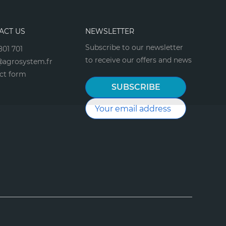
ACT US
NEWSLETTER
Subscribe to our newsletter
801 701
to receive our offers and news
agrosystem.fr
ct form