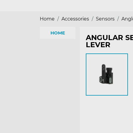
Home
Accessories
Sensors
Angl
HOME
ANGULAR SE
LEVER