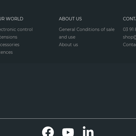
UR WORLD
ABOUT US
CONT
ectronic control
General Conditions of sale
03 91 
tensions
and use
shop@
cessories
About us
Conta
cences
Facebook
YouTube
LinkedIn