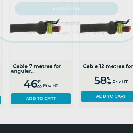
Non merci
*A partir de 100€ d’achats - Offre non cumulable
Angular sensor
Cable 5 metres for
ithout...
angular...
142
44
€
€
Prix HT
Prix HT
00
00
ADD TO CART
SEE THE PRODUCT