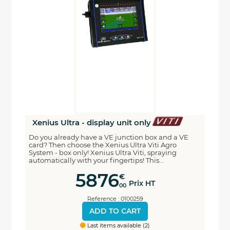
Xenius Ultra - display unit only
Do you already have a VE junction box and a VE
card? Then choose the Xenius Ultra Viti Agro
System - box only! Xenius Ultra Viti, spraying
automatically with your fingertips! This...
5876
€
Prix HT
00
Reference : 0100259
ADD TO CART
Last items available (2)