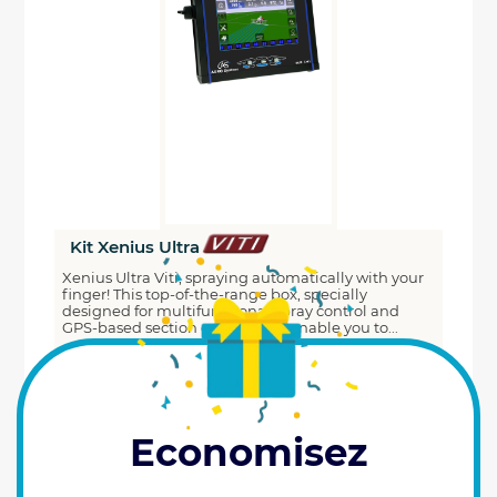
Kit Xenius Ultra
Xenius Ultra Viti, spraying automatically with your
finger! This top-of-the-range box, specially
designed for multifunctional spray control and
GPS-based section cutting, will enable you to...
6376
€
Prix HT
00
Reference : 0100256
ADD TO CART
Economisez
Last items available (1)