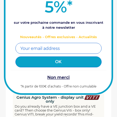
5%
*
sur votre prochaine commande en vous inscrivant
à notre newsletter
Nouveautés - Offres exclusives - Actualités
Non merci
*A partir de 100€ d’achats - Offre non cumulable
Genius Agro System - display unit
only
Do you already have a VE junction box and a VE
card? Then choose the Genius Viti - box only!
Genius VITI, break your yield records! This mid-