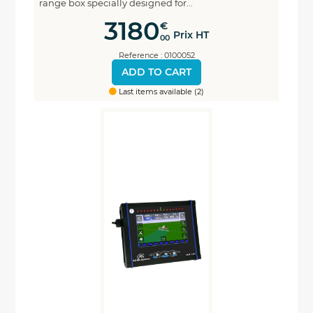
range box specially designed for...
3180
€
Prix HT
00
Reference : 0100052
ADD TO CART
Last items available (2)