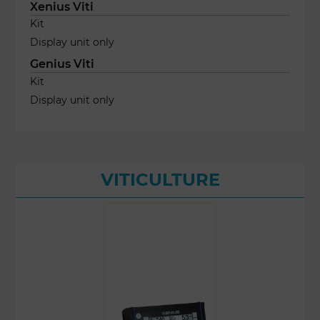
Xenius Viti
Kit
Display unit only
Genius Viti
Kit
Display unit only
VITICULTURE