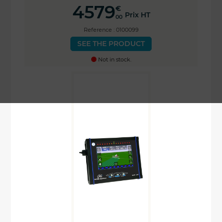
4579
€
Prix HT
00
Reference : 0100099
SEE THE PRODUCT
Not in stock.