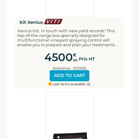
Kit Xenius
Xenius Viti, in touch with new yield records ! This
top-of-the-range box specially designed for
multifunctional vineyard spraying control will
enable you to prepare and plan your treatments....
4500
€
Prix HT
00
Reference : 0100255
ADD TO CART
Last items available (2)