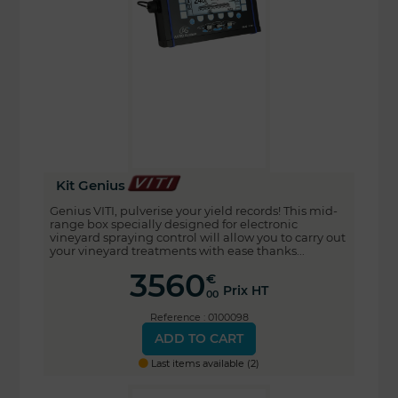
Kit Genius
Genius VITI, pulverise your yield records! This mid-
range box specially designed for electronic
vineyard spraying control will allow you to carry out
your vineyard treatments with ease thanks...
3560
€
Prix HT
00
Reference : 0100098
ADD TO CART
Last items available (2)