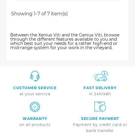
Showing 1-7 of 7 item(s)
Between the Xenius Viti and the Genius Viti, browse
through the different features available to you and
which best suit your needs for a rather high-end or
mid-range system for your work in the vineyard.
CUSTOMER SERVICE
FAST DELIVERY
at your service
in 24h/48h
WARRANTY
SECURE PAYMENT
on all products
Payment by credit card or
bank transfer