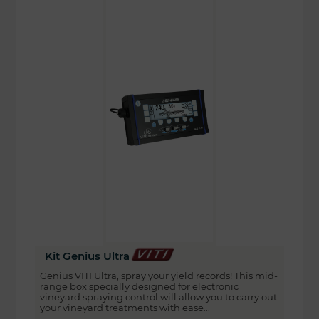
Kit Genius Ultra
Genius VITI Ultra, spray your yield records! This mid-
range box specially designed for electronic
vineyard spraying control will allow you to carry out
your vineyard treatments with ease...