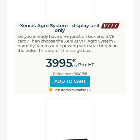
Xenius Agro System - display unit
only
Do you already have a VE junction box and a VE
card? Then choose the Xenius VITI Agro System -
box only! Xenius Viti, spraying with your finger on
the pulse! This top-of-the-range box...
3995
€
Prix HT
00
Reference : 0100258
ADD TO CART
Last items available (1)