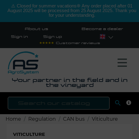
⚠️ Closed for summer vacations❊ Any order placed after 01
August 2025 will be processed from 25 August 2025. Thank you
for your understanding.
About us
Become a dealer
Sign in
Sign up
Customer reviews
Your partner in the field and in
the vineyard

SEAR
Home
Regulation
CAN bus
Viticulture
VITICULTURE