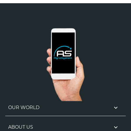

OUR WORLD

ABOUT US