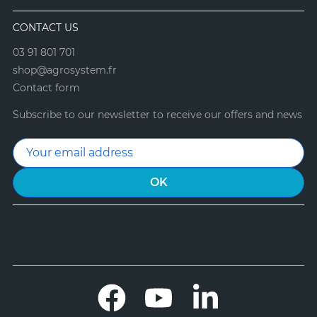
CONTACT US
03 91 801 701
shop@agrosystem.fr
Contact form
Subscribe to our newsletter to receive our offers and news
Facebook
YouTube
LinkedIn