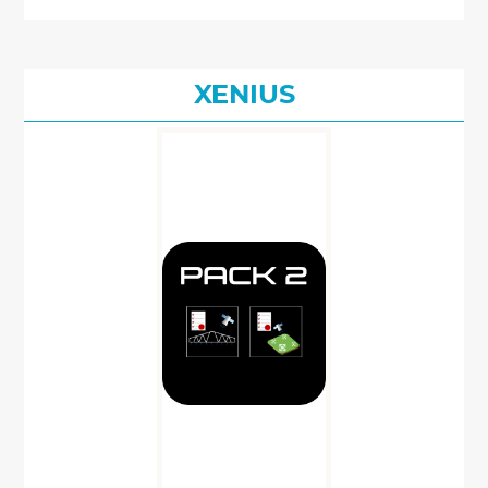
XENIUS