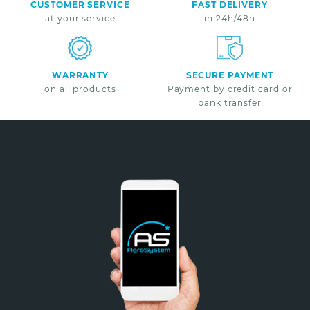
CUSTOMER SERVICE
FAST DELIVERY
at your service
in 24h/48h
WARRANTY
SECURE PAYMENT
on all products
Payment by credit card or
bank transfer
Non merci
*A partir de 100€ d’achats - Offre non cumulable