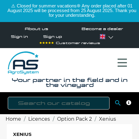
⚠️ Closed for summer vacations❊ Any order placed after 01
August 2025 will be processed from 25 August 2025. Thank you
for your understanding.
About us
Become a dealer
Sign in
Sign up
Customer reviews
Your partner in the field and in
the vineyard

SEAR
Home
Licences
Option Pack 2
Xenius
XENIUS