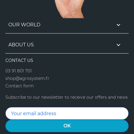

OUR WORLD

ABOUT US
CONTACT US
03 91 801 701
shop@agrosystem.fr
Contact form
Subscribe to our newsletter to receive our offers and news