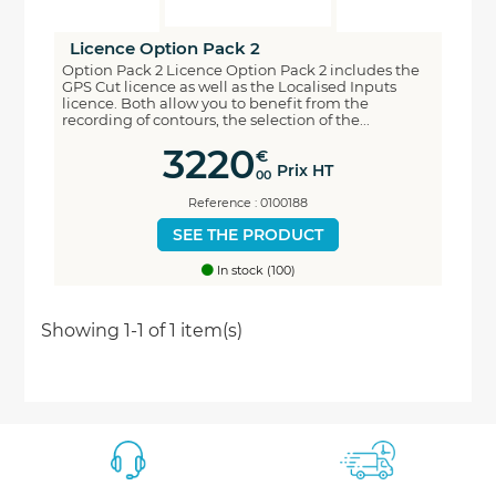
Licence Option Pack 2
Option Pack 2 Licence Option Pack 2 includes the
GPS Cut licence as well as the Localised Inputs
licence. Both allow you to benefit from the
recording of contours, the selection of the...
3220
€
Prix HT
00
Reference : 0100188
SEE THE PRODUCT
In stock (100)
Economisez
Showing 1-1 of 1 item(s)
5%
*
sur votre prochaine commande en vous inscrivant
à notre newsletter
Nouveautés - Offres exclusives - Actualités