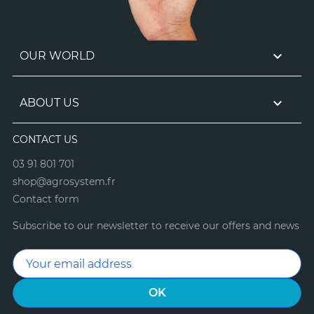

OUR WORLD

ABOUT US
CONTACT US
03 91 801 701
shop@agrosystem.fr
Contact form
Subscribe to our newsletter to receive our offers and news