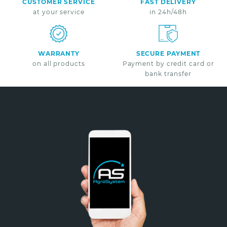
CUSTOMER SERVICE
FAST DELIVERY
at your service
in 24h/48h
WARRANTY
SECURE PAYMENT
on all products
Payment by credit card or
bank transfer
Non merci
*A partir de 100€ d’achats - Offre non cumulable