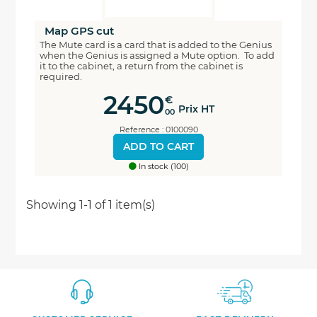
Map GPS cut
The Mute card is a card that is added to the Genius
when the Genius is assigned a Mute option. To add
it to the cabinet, a return from the cabinet is
required.
2450
€
Prix HT
00
Reference : 0100090
ADD TO CART
In stock (100)
Economisez
Showing 1-1 of 1 item(s)
5%
*
sur votre prochaine commande en vous inscrivant
à notre newsletter
Nouveautés - Offres exclusives - Actualités