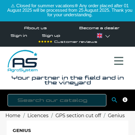
⚠️ Closed for summer vacations❊ Any order placed after 01
August 2025 will be processed from 25 August 2025. Thank you
for your understanding.
About us
Become a dealer
Sign in
Sign up
Customer reviews
Your partner in the field and in
the vineyard

SEAR
Home
Licences
GPS section cut off
Genius
GENIUS