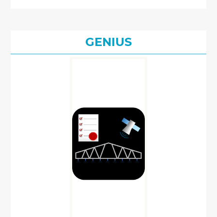
GENIUS