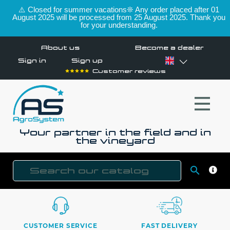
⚠️ Closed for summer vacations❊ Any order placed after 01
August 2025 will be processed from 25 August 2025. Thank you
for your understanding.
About us
Become a dealer
Sign in
Sign up
Customer reviews
Your partner in the field and in
the vineyard

SEAR
CUSTOMER SERVICE
FAST DELIVERY