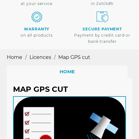
at your service
in 24h/48h
WARRANTY
SECURE PAYMENT
on all products
Payment by credit card or
bank transfer
Home
Licences
Map GPS cut
HOME
MAP GPS CUT