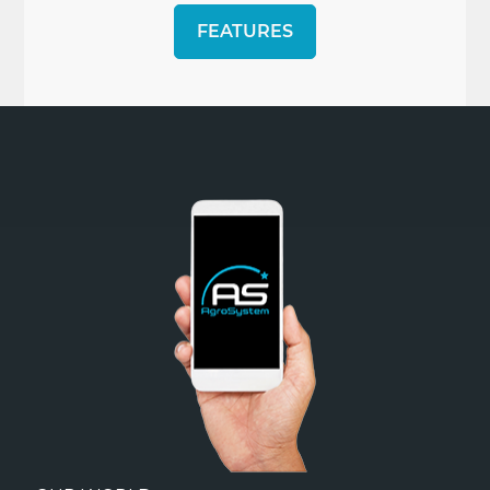
FEATURES