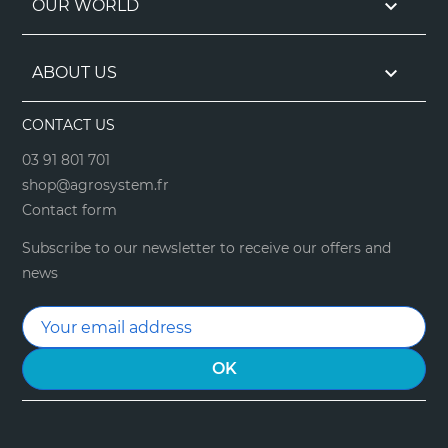

OUR WORLD

ABOUT US
CONTACT US
03 91 801 701
shop@agrosystem.fr
Contact form
Subscribe to our newsletter to receive our offers and
news