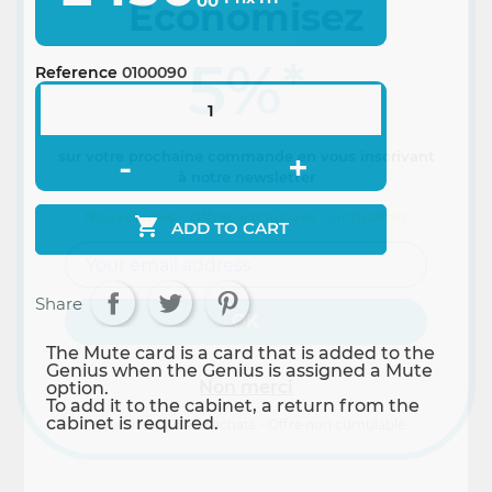
00
Economisez
5%
*
Reference
0100090
sur votre prochaine commande en vous inscrivant
à notre newsletter
Nouveautés - Offres exclusives - Actualités

ADD TO CART
Share
The Mute card is a card that is added to the
Genius when the Genius is assigned a Mute
Non merci
option.
To add it to the cabinet, a return from the
cabinet is required.
*A partir de 100€ d’achats - Offre non cumulable