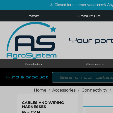
⚠️ Closed for summer vacations❊ Any 
Home
About us
Your part
Regulation
Extensions
Find a product
Home
Accessories
Connectivity
CABLES AND WIRING
HARNESSES
Bus CAN