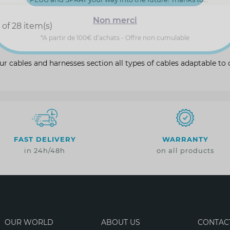
Non merci
of 28 item(s)
*A partir de 100€ d’achats - Offre non cumulable
ur cables and harnesses section all types of cables adaptable t
FAST DELIVERY
WARRANTY
in 24h/48h
on all products
OUR WORLD
ABOUT US
CONTAC