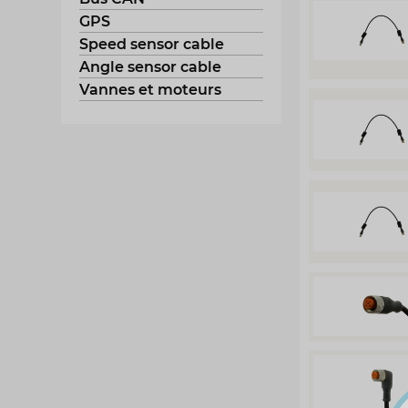
GPS
Speed sensor cable
Angle sensor cable
Vannes et moteurs