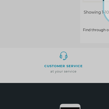
Showing 1-10 
Find through o
CUSTOMER SERVICE
at your service