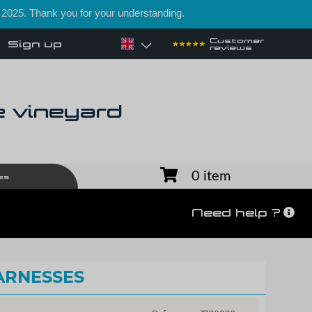
 2025. Thank you for your understanding.
Customer
Sign up
reviews
e vineyard
0 item
es
Need help ?
ARNESSES