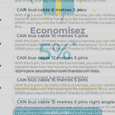
and SPRAY your way into the future! Thanks to OPTIMA...
CAN bus cable 6 metres 5 pins
With this 5-point, 6-metre CAN bus harness, you can reliabl
transmit data from the housing to the backplane. PLUG an
SPRAY your way into the future! Thanks to OPTIMA Concept
Bus...
Economisez
CAN bus cable 10 metres 5 pins
5%
*
With this 5-pin, 10-metre male CAN bus harness, you can rel
transmit data from the housing to the backplane. PLUG an
SPRAY your way into the future! Thanks to OPTIMA Concept C
CAN bus cable 12 metres 5 pins
With this 5-pin, 12-metre CAN bus harness, you can reliably
transmit data from the housing to the backplane. PLUG an
SPRAY your way into the future! Thanks to OPTIMA...
sur votre prochaine commande en vous
inscrivant à notre newsletter
CAN bus cable 15 metres 5 pins
With this 5-point, 15-metre CAN bus harness, you can reliabl
Nouveautés - Offres exclusives - Actualités
transmit data from the housing to the backplane. PLUG an
SPRAY your way into the future! Thanks to OPTIMA Concept C
CAN bus cable 15 metres 5 pins right angle
With this 5-point CAN bus harness, which is angled at 15 met
you can reliably transmit data from the housing to the back
PLUG and SPRAY your way into the future! Thanks to...