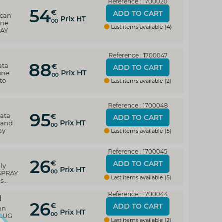
Reference : 1700020
54
€
ADD TO CART
 can
Prix HT
00
one
Last items available (4)
RAY
Reference : 1700047
88
ata
€
ADD TO CART
Prix HT
one
00
to
Last items available (2)
Reference : 1700048
95
data
€
ADD TO CART
Prix HT
 and
00
ay
Last items available (5)
Reference : 1700045
26
€
ADD TO CART
ly
Prix HT
00
 SPRAY
Last items available (5)
...
Reference : 1700044
d
26
€
ADD TO CART
an
Prix HT
00
PLUG
Last items available (2)