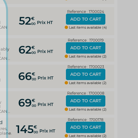
Reference : 1700024
52
y
€
ADD TO CART
Prix HT
d
00
 CAN
Last items available (4)
Reference : 1700019
62
€
ADD TO CART
iably
Prix HT
00
d
Last items available (2)
AN...
Reference : 1700023
66
€
ADD TO CART
Prix HT
00
d
Last items available (2)
Reference : 1700008
69
€
ADD TO CART
y
Prix HT
00
d
Last items available (2)
AN...
Reference : 1700178
d
145
€
ADD TO CART
res,
Prix HT
00
plane.
Last items available (2)