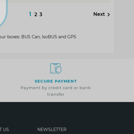
1

Next
2
3
o our boxes: BUS Can, IsoBUS and GPS
SECURE PAYMENT
Payment by credit card or bank
transfer
T US
NEWSLETTER