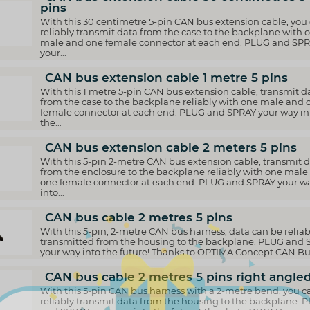
pins
With this 30 centimetre 5-pin CAN bus extension cable, you
reliably transmit data from the case to the backplane with 
male and one female connector at each end. PLUG and SP
your...
CAN bus extension cable 1 metre 5 pins
With this 1 metre 5-pin CAN bus extension cable, transmit d
from the case to the backplane reliably with one male and 
female connector at each end. PLUG and SPRAY your way in
the...
CAN bus extension cable 2 meters 5 pins
With this 5-pin 2-metre CAN bus extension cable, transmit 
from the enclosure to the backplane reliably with one male
one female connector at each end. PLUG and SPRAY your w
into...
CAN bus cable 2 metres 5 pins
With this 5-pin, 2-metre CAN bus harness, data can be reliab
transmitted from the housing to the backplane. PLUG and
your way into the future! Thanks to OPTIMA Concept CAN Bus
CAN bus cable 2 metres 5 pins right angle
With this 5-pin CAN bus harness with a 2-metre bend, you c
reliably transmit data from the housing to the backplane. 