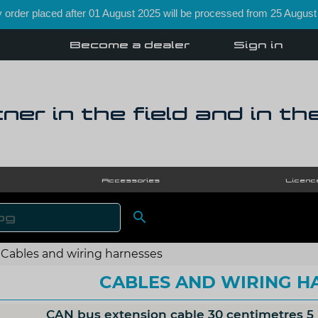
order placed after 01 August 2025 will be processed from 25 August
Become a dealer
Sign in
ner in the field and in th
Accessories
Licenc

SEARCH
Cables and wiring harnesses
CABLES AND WIRING H
CAN bus extension cable 30 centimetres 5