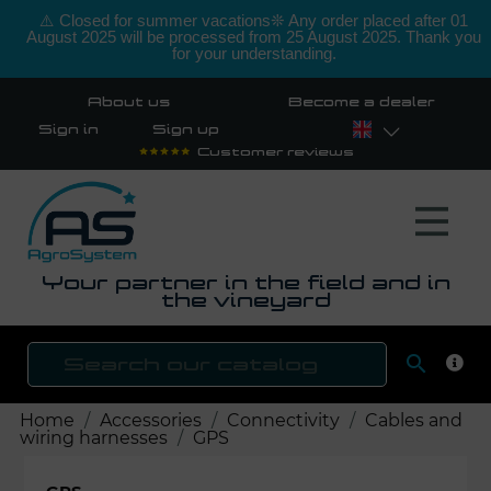
⚠️ Closed for summer vacations❊ Any order placed after 01
August 2025 will be processed from 25 August 2025. Thank you
for your understanding.
About us
Become a dealer
Sign in
Sign up
Customer reviews
Your partner in the field and in
the vineyard

SEAR
Home
Accessories
Connectivity
Cables and
wiring harnesses
GPS