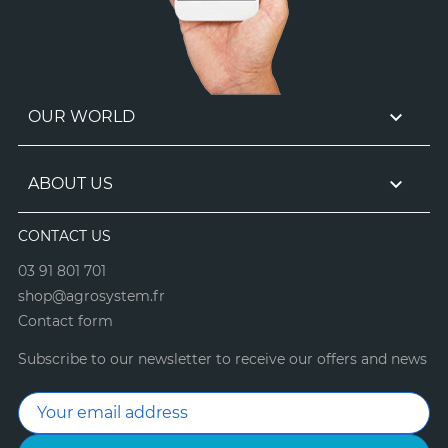

OUR WORLD

ABOUT US
CONTACT US
03 91 801 701
shop@agrosystem.fr
Contact form
Subscribe to our newsletter to receive our offers and news