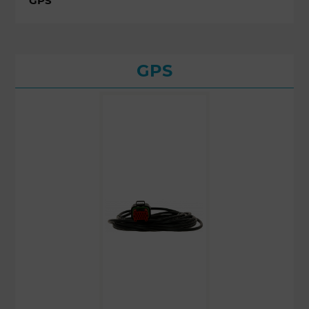
GPS
GPS