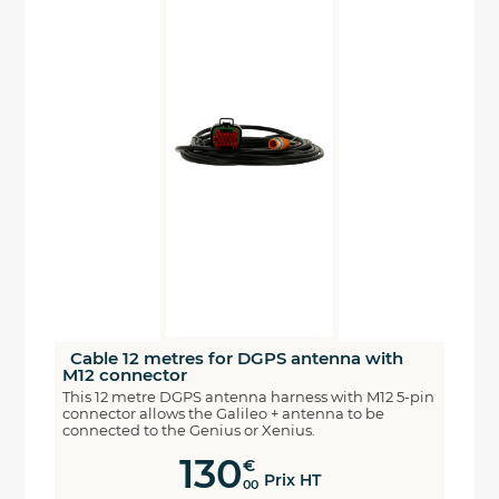
Cable 12 metres for DGPS antenna with
M12 connector
This 12 metre DGPS antenna harness with M12 5-pin
connector allows the Galileo + antenna to be
connected to the Genius or Xenius.
130
€
Prix HT
00