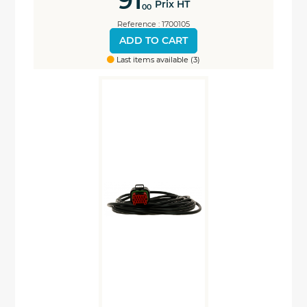
91
Prix HT
00
Reference : 1700105
ADD TO CART
Last items available (3)