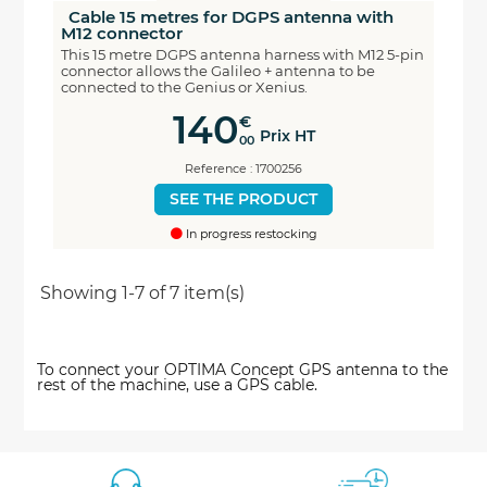
Cable 15 metres for DGPS antenna with
M12 connector
This 15 metre DGPS antenna harness with M12 5-pin
connector allows the Galileo + antenna to be
connected to the Genius or Xenius.
140
€
Prix HT
00
Reference : 1700256
SEE THE PRODUCT
In progress restocking
Showing 1-7 of 7 item(s)
To connect your OPTIMA Concept GPS antenna to the
rest of the machine, use a GPS cable.