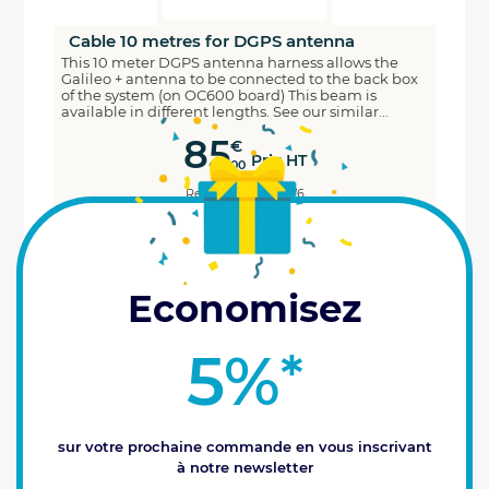
Cable 10 metres for DGPS antenna
This 10 meter DGPS antenna harness allows the
Galileo + antenna to be connected to the back box
of the system (on OC600 board) This beam is
available in different lengths. See our similar...
85
€
Prix HT
00
Reference : 1700076
ADD TO CART
Last items available (3)
Economisez
5%
*
sur votre prochaine commande en vous inscrivant
à notre newsletter