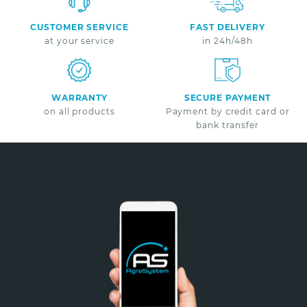
CUSTOMER SERVICE
FAST DELIVERY
at your service
in 24h/48h
WARRANTY
SECURE PAYMENT
on all products
Payment by credit card or
bank transfer