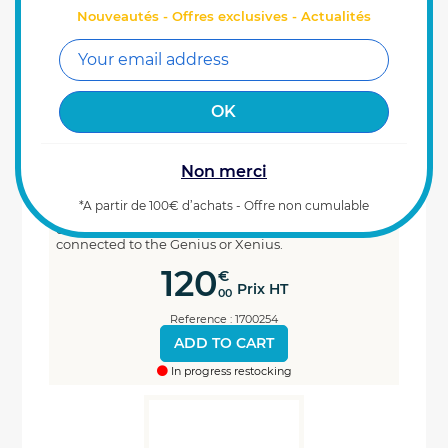
Nouveautés - Offres exclusives - Actualités
Non merci
Cable 10 metres for DGPS antenna with
M12 connector
*A partir de 100€ d’achats - Offre non cumulable
This 10 metre DGPS antenna harness with M12 5-pin
connector allows the Galileo + antenna to be
connected to the Genius or Xenius.
120
€
Prix HT
00
Reference : 1700254
ADD TO CART
In progress restocking