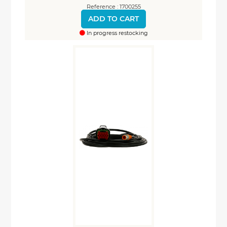
Reference : 1700255
ADD TO CART
In progress restocking