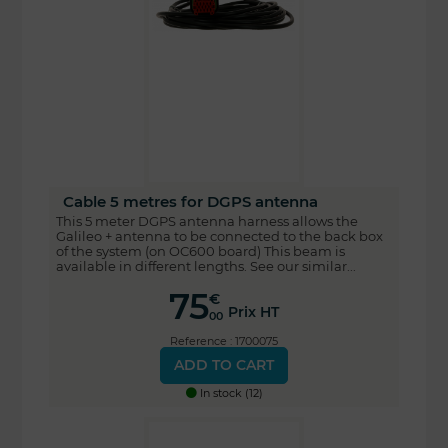
Cable 5 metres for DGPS antenna
This 5 meter DGPS antenna harness allows the
Galileo + antenna to be connected to the back box
of the system (on OC600 board) This beam is
available in different lengths. See our similar...
75
€
Prix HT
00
Reference : 1700075
ADD TO CART
In stock (12)