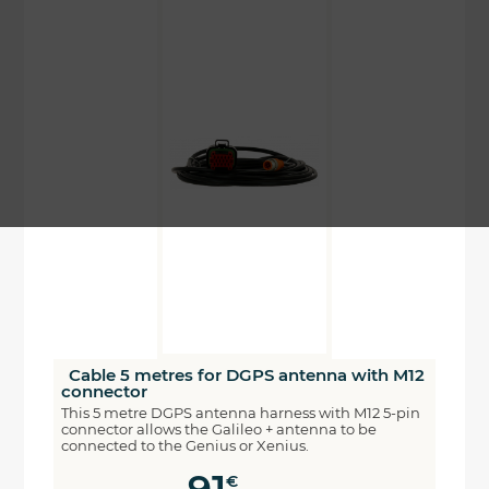
Cable 5 metres for DGPS antenna with M12
connector
This 5 metre DGPS antenna harness with M12 5-pin
connector allows the Galileo + antenna to be
connected to the Genius or Xenius.
€