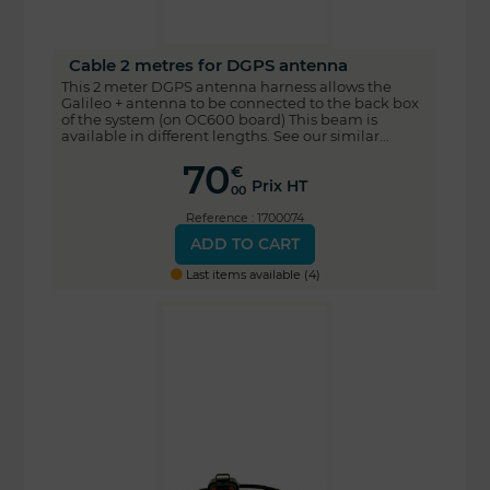
Cable 2 metres for DGPS antenna
This 2 meter DGPS antenna harness allows the
Galileo + antenna to be connected to the back box
of the system (on OC600 board) This beam is
available in different lengths. See our similar...
70
€
Prix HT
00
Reference : 1700074
ADD TO CART
Last items available (4)