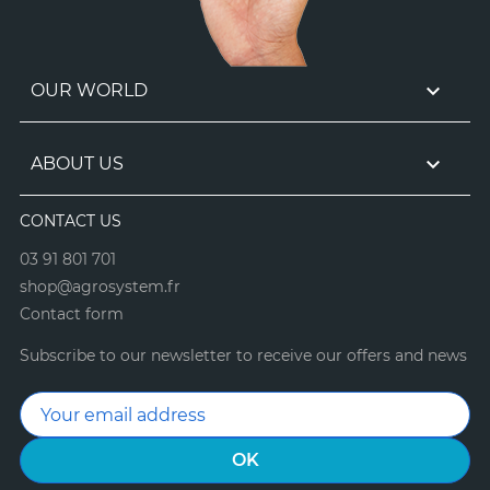

OUR WORLD

ABOUT US
CONTACT US
03 91 801 701
shop@agrosystem.fr
Contact form
Subscribe to our newsletter to receive our offers and news