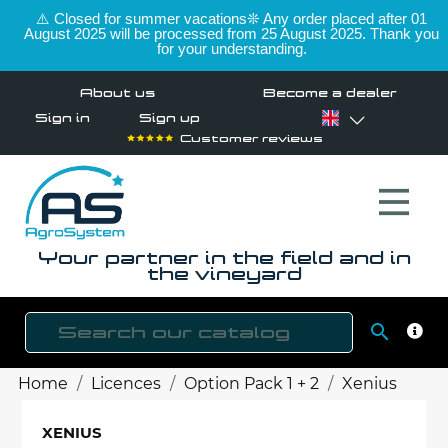
⚠️ Closed for summer vacations❊ Any order placed after 01
August 2025 will be processed from 25 August 2025. Thank you
for your understanding.
About us
Become a dealer
Sign in
Sign up
Customer reviews
Your partner in the field and in
the vineyard

SEAR
Home
Licences
Option Pack 1 + 2
Xenius
XENIUS