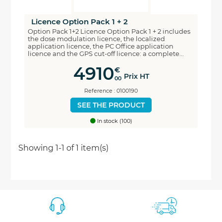
Licence Option Pack 1 + 2
Option Pack 1+2 Licence Option Pack 1 + 2 includes
the dose modulation licence, the localized
application licence, the PC Office application
licence and the GPS cut-off licence: a complete...
4910
€
Prix HT
00
Reference : 0100190
SEE THE PRODUCT
In stock (100)
Economisez
Showing 1-1 of 1 item(s)
5%
*
sur votre prochaine commande en vous inscrivant
à notre newsletter
Nouveautés - Offres exclusives - Actualités