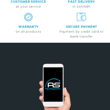
CUSTOMER SERVICE
FAST DELIVERY
at your service
in 24h/48h
WARRANTY
SECURE PAYMENT
on all products
Payment by credit card or
bank transfer
Non merci
*A partir de 100€ d’achats - Offre non cumulable