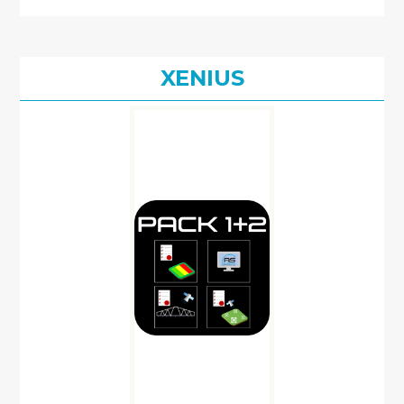
XENIUS