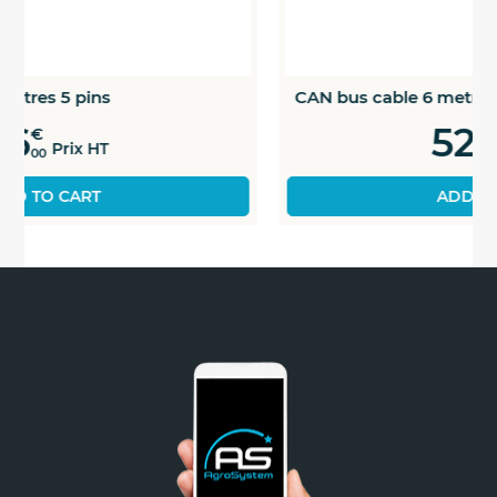
CAN bus cable 6 metres 5 pins
52
€
Prix HT
00
ADD TO CART