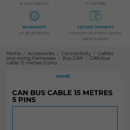
at your service
in 24h/48h
WARRANTY
SECURE PAYMENT
on all products
Payment by credit card or
bank transfer
Home
Accessories
Connectivity
Cables
and wiring harnesses
Bus CAN
CAN bus
cable 15 metres 5 pins
HOME
CAN BUS CABLE 15 METRES
5 PINS