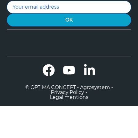
Facebook
YouTube
LinkedIn
© OPTIMA CONCEPT - Agrosystem -
Privacy Policy -
Legal mentions

0