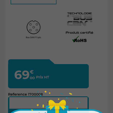
69
€
Prix HT
00
Reference
1700008