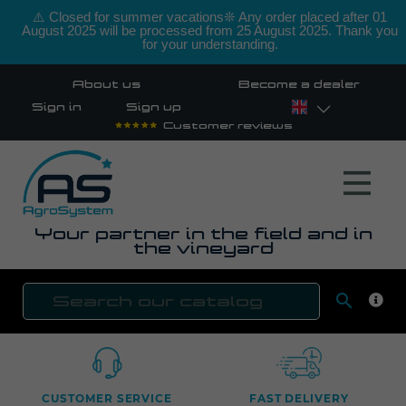
⚠️ Closed for summer vacations❊ Any order placed after 01
August 2025 will be processed from 25 August 2025. Thank you
for your understanding.
About us
Become a dealer
Sign in
Sign up
Customer reviews
Your partner in the field and in
the vineyard

SEAR
CUSTOMER SERVICE
FAST DELIVERY