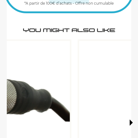
*A partir de 100€ d’achats - Offre non cumulable
YOU MIGHT ALSO LIKE