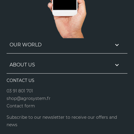

OUR WORLD

ABOUT US
CONTACT US
03 91 801 701
shop@agrosystem.fr
Contact form
Subscribe to our newsletter to receive our offers and
news