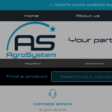
⚠️ Closed for summer vacations❊ Any 
Home
About us
Your part
Regulation
Extensions
Find a product
CUSTOMER SERVICE
at your service