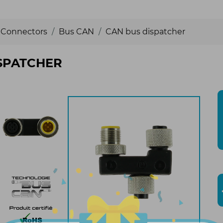
Connectors
Bus CAN
CAN bus dispatcher
SPATCHER