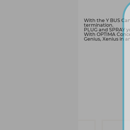
With the Y BUS Can
termination.
PLUG and SPRAY you
With OPTIMA Conce
Genius, Xenius in a