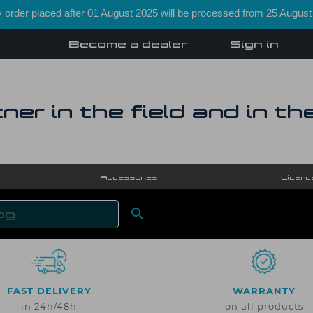
order placed after 01 August 2025 will be processed from 25 August
Become a dealer
Sign in
ner in the field and in th
Accessories
Licenc

SEARCH
FAST DELIVERY
WARRANTY
in 24h/48h
on all products