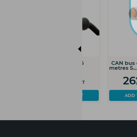
CAN bus extension
CAN bus extens
cable 1...
cable 2...
88
95
€
€
Prix HT
Prix H
00
00
ADD TO CART
ADD TO CART