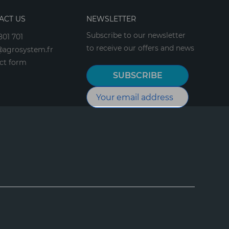
ACT US
NEWSLETTER
Subscribe to our newsletter
801 701
to receive our offers and news
agrosystem.fr
ct form