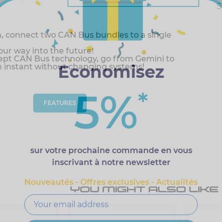
S
, connect two CAN Bus bundles to a single
r way into the future!
pt CAN Bus technology, go from Gemini to
Economisez
n instant without changing systems!
5%
*
FEATURES
sur votre prochaine commande en vous
inscrivant à notre newsletter
Nouveautés - Offres exclusives - Actualités
YOU MIGHT ALSO LIKE