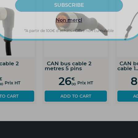
Non merci
*A partir de 100€ d’achats - Offre non cumulable
ion
CAN bus cable 5
CAN bus cabl
metres 8 pins
metres 8 pins
91
130
€
€
T
Prix HT
Pr
00
00
ADD TO CART
ADD TO C