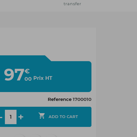
transfer
97
€
Prix HT
00
Reference
1700010

ADD TO CART