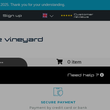
 2025. Thank you for your understanding.
Customer
Sign up
reviews
e vineyard
0 item
es
Need help ?
SECURE PAYMENT
Payment by credit card or bank