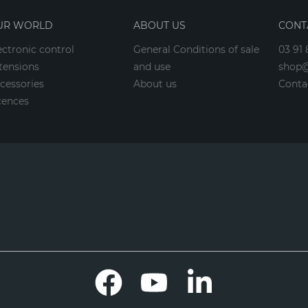
UR WORLD
ABOUT US
CONT
ectronic control
General Conditions of sale
03 91 
tensions
and use
shop@
cessories
About us
Conta
cences
Facebook
YouTube
LinkedIn