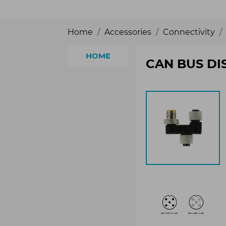
Home
Accessories
Connectivity
HOME
CAN BUS DI