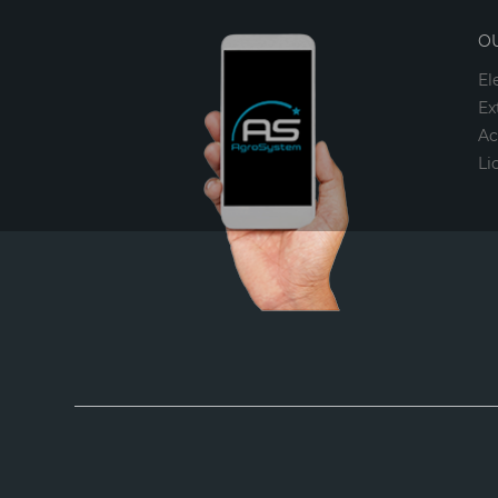
O
El
Ex
Ac
Li