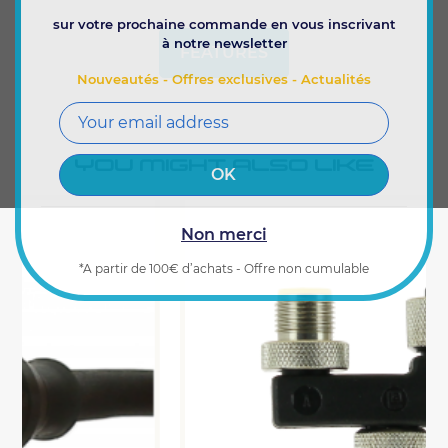
sur votre prochaine commande en vous inscrivant
à notre newsletter
FEATURES
Nouveautés - Offres exclusives - Actualités
YOU MIGHT ALSO LIKE
Non merci
*A partir de 100€ d’achats - Offre non cumulable