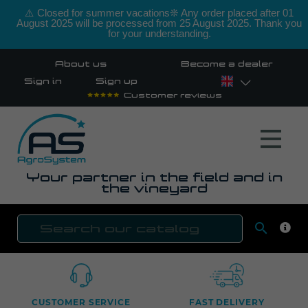
⚠️ Closed for summer vacations❊ Any order placed after 01
August 2025 will be processed from 25 August 2025. Thank you
for your understanding.
About us
Become a dealer
Sign in
Sign up
Customer reviews
Your partner in the field and in
the vineyard

SEAR
CUSTOMER SERVICE
FAST DELIVERY