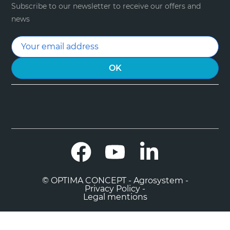
Subscribe to our newsletter to receive our offers and
news
Facebook
YouTube
LinkedIn
© OPTIMA CONCEPT - Agrosystem -
Privacy Policy -
Legal mentions