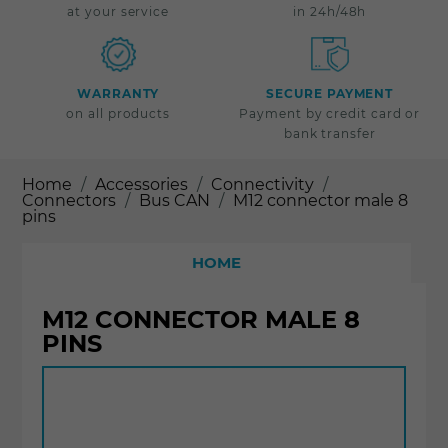
at your service
in 24h/48h
WARRANTY
SECURE PAYMENT
on all products
Payment by credit card or
bank transfer
Home
Accessories
Connectivity
Connectors
Bus CAN
M12 connector male 8
pins
HOME
M12 CONNECTOR MALE 8
PINS