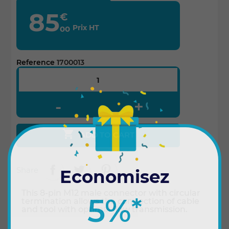
85
€
Prix HT
00
Reference
1700013

ADD TO CART
Share
Economisez
This 8-pin M12 male connector with circular
5%
*
termination allows the connection of cable
and tool with optimal flow transmission.