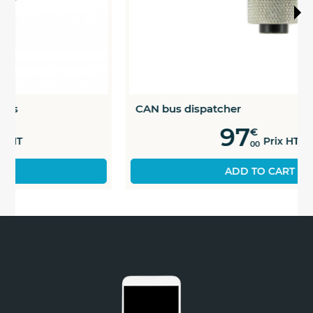
CAN bus dispatcher
97
€
Prix HT
00
ADD TO CART