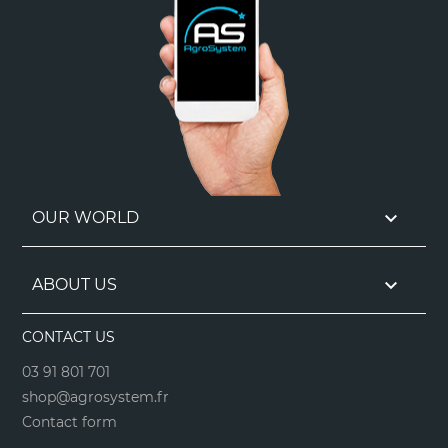

OUR WORLD

ABOUT US
CONTACT US
03 91 801 701
shop@agrosystem.fr
Contact form