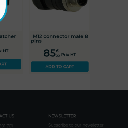
atcher
M12 connector male 8
pins
85
€
ix HT
Prix HT
00
ART
ADD TO CART
ACT US
NEWSLETTER
Subscribe to our newsletter
801 701