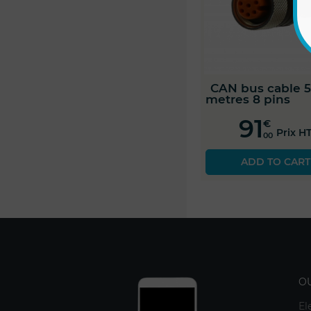
CAN bus cable 5
metres 8 pins
91
€
Prix H
00
ADD TO CART
O
El