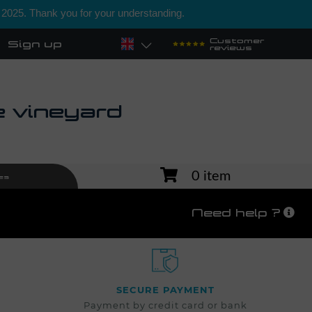
 2025. Thank you for your understanding.
Customer
Sign up
reviews
e vineyard
0 item
es
Need help ?
SECURE PAYMENT
Payment by credit card or bank