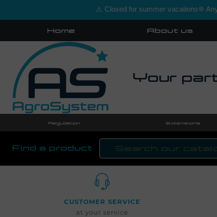
⚠️ Closed for summer vacations❊ Any 
Home
About us
Your part
Regulation
Extensions
Find a product
CUSTOMER SERVICE
at your service