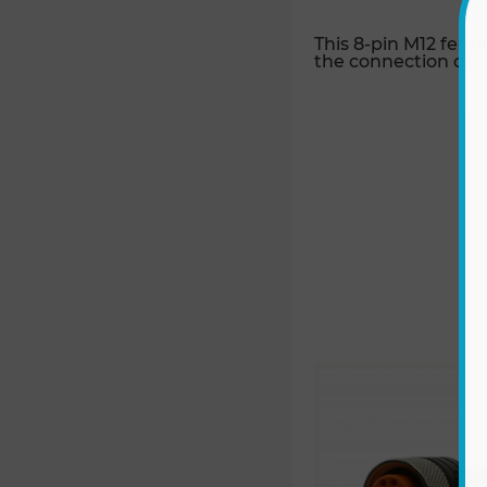
This 8-pin M12 fema
the connection of c