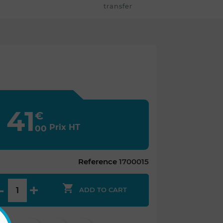
transfer
41
€
Prix HT
00
Reference
1700015

ADD TO CART