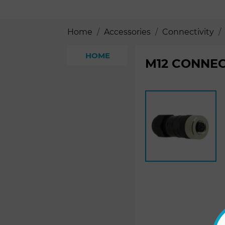
Home
Accessories
Connectivity
HOME
M12 CONNEC