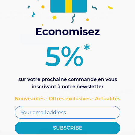
S
le connector with circular termination enables
able and tool with optimum flow transmission.
Economisez
FEATURES
5%
*
sur votre prochaine commande en vous
inscrivant à notre newsletter
YOU MIGHT ALSO LIKE
Nouveautés - Offres exclusives - Actualités