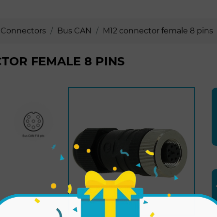
Connectors
Bus CAN
M12 connector female 8 pins
TOR FEMALE 8 PINS