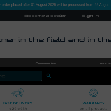
order placed after 01 August 2025 will be processed from 25 August
Become a dealer
Sign in
ner in the field and in th
Accessories
Licenc

SEARCH
FAST DELIVERY
WARRANTY
in 24h/48h
on all products