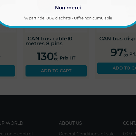
Non merci
*A partir de 100€ d’achats - Offre non cumulable
CAN bus cable10
CAN bus disp
metres 8 pins
97
€
130
€
Pr
00
T
Prix HT
00
ADD TO C
ADD TO CART
UR WORLD
ABOUT US
CONT
ectronic control
General Conditions of sale
03 91 