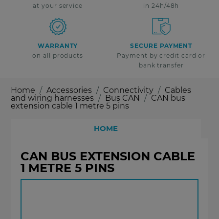
at your service
in 24h/48h
WARRANTY
SECURE PAYMENT
on all products
Payment by credit card or
bank transfer
Home
Accessories
Connectivity
Cables
and wiring harnesses
Bus CAN
CAN bus
extension cable 1 metre 5 pins
HOME
CAN BUS EXTENSION CABLE
1 METRE 5 PINS