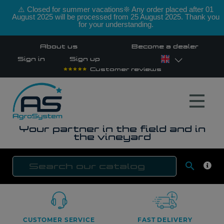
⚠️ Closed for summer vacations❊ Any order placed after 01
August 2025 will be processed from 25 August 2025. Thank you
for your understanding.
About us
Become a dealer
Sign in
Sign up
Customer reviews
Your partner in the field and in
the vineyard

SEAR
CUSTOMER SERVICE
FAST DELIVERY