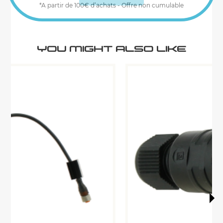
*A partir de 100€ d’achats - Offre non cumulable
YOU MIGHT ALSO LIKE