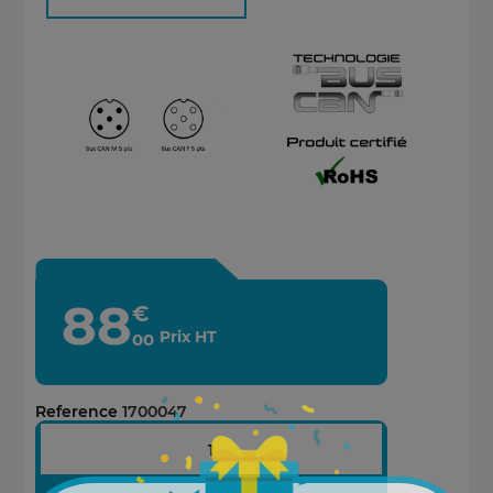
88
€
Prix HT
00
Reference
1700047