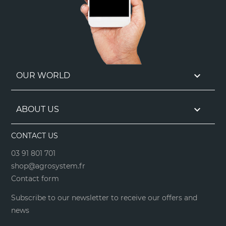

OUR WORLD

ABOUT US
CONTACT US
03 91 801 701
shop@agrosystem.fr
Contact form
Subscribe to our newsletter to receive our offers and
news