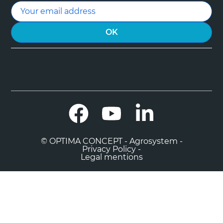
Facebook
YouTube
LinkedIn
© OPTIMA CONCEPT - Agrosystem -
Privacy Policy -
Legal mentions

0