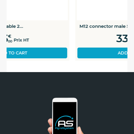
M12 connector male 5 pins
33
€
Prix HT
00
ADD TO CART