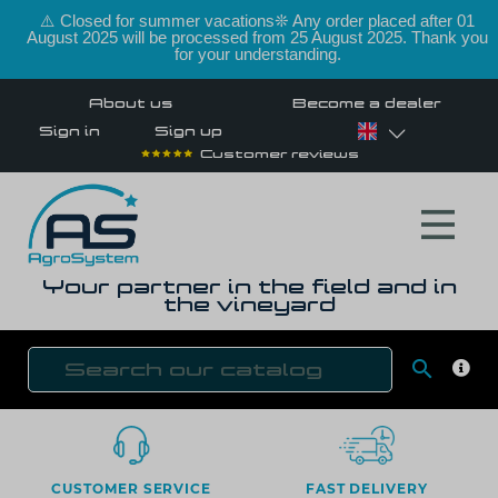
⚠️ Closed for summer vacations❊ Any order placed after 01
August 2025 will be processed from 25 August 2025. Thank you
for your understanding.
About us
Become a dealer
Sign in
Sign up
Customer reviews
Your partner in the field and in
the vineyard

SEAR
CUSTOMER SERVICE
FAST DELIVERY