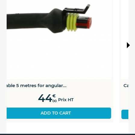
Cable 10 metres for angular...
52
€
Prix HT
00
SEE THE PRODUCT