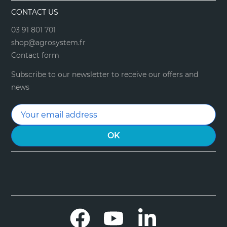
CONTACT US
03 91 801 701
shop@agrosystem.fr
Contact form
Subscribe to our newsletter to receive our offers and
news
Facebook
YouTube
LinkedIn