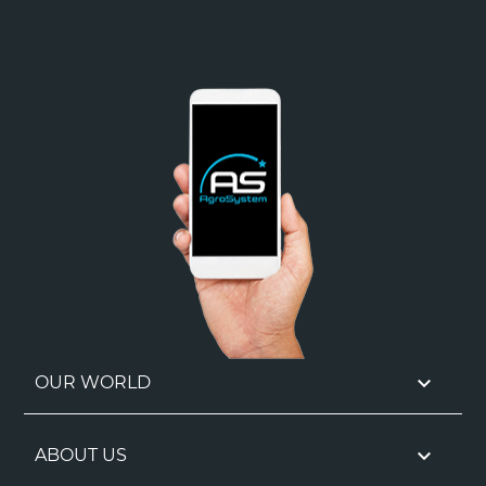

OUR WORLD

ABOUT US