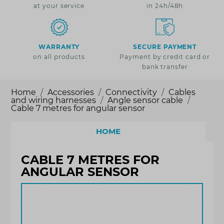
at your service
in 24h/48h
WARRANTY
SECURE PAYMENT
on all products
Payment by credit card or
bank transfer
Home
Accessories
Connectivity
Cables
and wiring harnesses
Angle sensor cable
Cable 7 metres for angular sensor
HOME
CABLE 7 METRES FOR
ANGULAR SENSOR