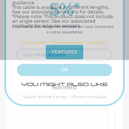
5%
*
guidance.
This cable is available in different lengths.
See our associated products for details.
*Please note: This product does not include
an angle sensor. See our associated
products for angular sensors.
sur votre prochaine commande en vous inscrivant
à notre newsletter
Nouveautés - Offres exclusives - Actualités
FEATURES
YOU MIGHT ALSO LIKE
Non merci
*A partir de 100€ d’achats - Offre non cumulable