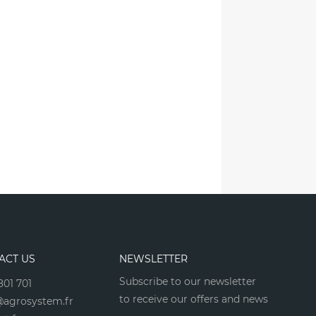
ACT US
NEWSLETTER
Subscribe to our newsletter
801 701
to receive our offers and news
agrosystem.fr