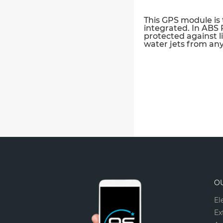
This GPS module is 
integrated. In ABS PC
protected against l
water jets from any 
O
El
Ex