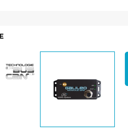
E
Economisez
5%
*