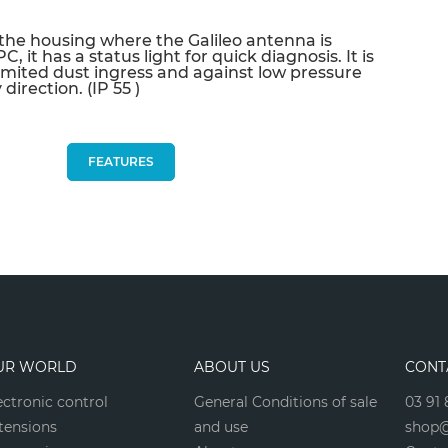
sur votre prochaine commande en vous
the housing where the Galileo antenna is
inscrivant à notre newsletter
, it has a status light for quick diagnosis. It is
imited dust ingress and against low pressure
Nouveautés - Offres exclusives - Actualités
direction. (IP 55 )
FEATURES
Non merci
*A partir de 100€ d’achats - Offre non cumulable
UR WORLD
ABOUT US
CONT
ectronic control
General Conditions of sale
03 91 
tensions
and use
shop@