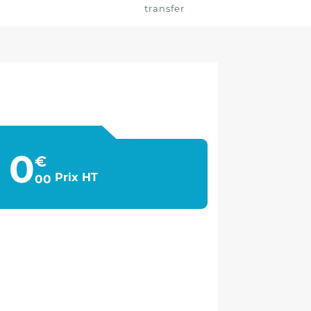
transfer
0
€
Prix HT
00