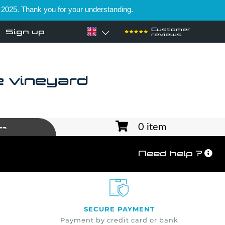
 2025. Thank you for your understanding.
Customer
Sign up
reviews
e vineyard
0 item
es
Need help ?
SECURE PAYMENT
Payment by credit card or bank