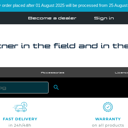
order placed after 01 August 2025 will be processed from 25 August
Become a dealer
Sign in
ner in the field and in th
Accessories
Licenc

SEARCH
FAST DELIVERY
WARRANTY
in 24h/48h
on all products