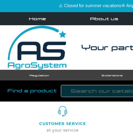
⚠️ Closed for summer vacations❊ Any 
Home
About us
Your part
Regulation
Extensions
Find a product
CUSTOMER SERVICE
at your service