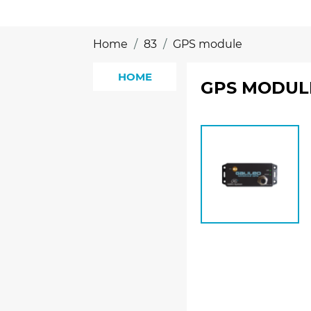
Home
83
GPS module
HOME
GPS MODUL