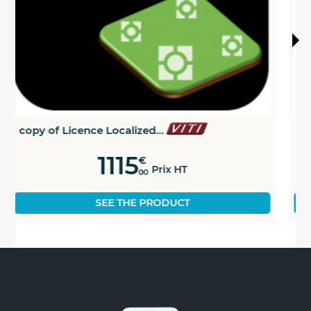
copy of Dose modulation...
829
€
Prix HT
00
SEE THE PRODUCT