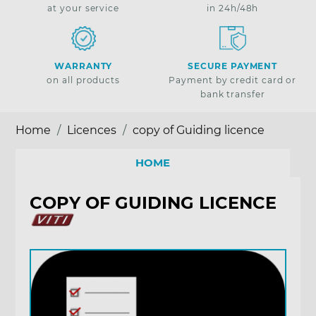
at your service
in 24h/48h
WARRANTY
SECURE PAYMENT
on all products
Payment by credit card or
bank transfer
Home
Licences
copy of Guiding licence
HOME
COPY OF GUIDING LICENCE