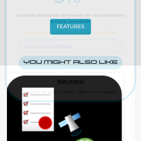
sur votre prochaine commande en vous inscrivant
à notre newsletter
FEATURES
Nouveautés - Offres exclusives - Actualités
YOU MIGHT ALSO LIKE
Non merci
*A partir de 100€ d’achats - Offre non cumulable