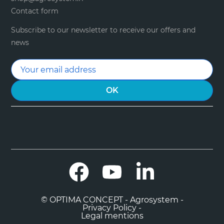
Contact form
Subscribe to our newsletter to receive our offers and
news
Facebook
YouTube
LinkedIn
© OPTIMA CONCEPT - Agrosystem -
Privacy Policy -
Legal mentions