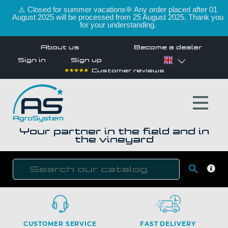
⚠️ Closed for summer vacations❊ Any order placed after 01
August 2025 will be processed from 25 August 2025. Thank you
for your understanding.
About us
Become a dealer
Sign in
Sign up
Customer reviews
Your partner in the field and in
the vineyard

SEAR
CUSTOMER SERVICE
FAST DELIVERY