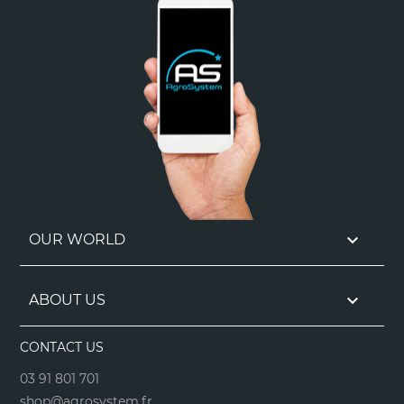

OUR WORLD

ABOUT US
CONTACT US
03 91 801 701
shop@agrosystem.fr