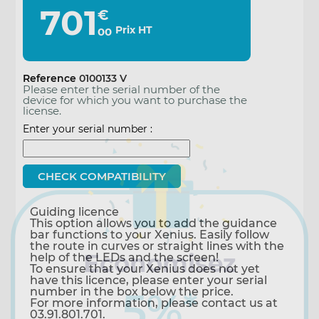
701
€
Prix HT
00
Reference
0100133 V
Please enter the serial number of the
device for which you want to purchase the
license.
Enter your serial number :
Guiding licence
This option allows you to add the guidance
bar functions to your Xenius. Easily follow
the route in curves or straight lines with the
Economisez
help of the LEDs and the screen!
To ensure that your Xenius does not yet
have this licence, please enter your serial
number in the box below the price.
5%
*
For more information, please contact us at
03.91.801.701.