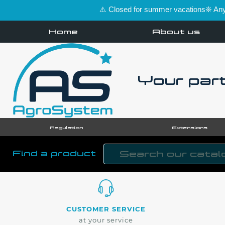
⚠️ Closed for summer vacations❊ Any 
Home
About us
Your part
Regulation
Extensions
Find a product
CUSTOMER SERVICE
at your service