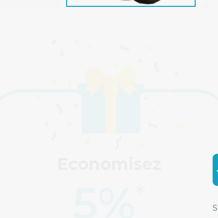
Economisez
5%
*
S