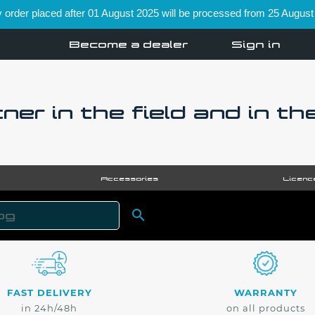
order placed after 01 August 2025 will be processed from 25 August
Become a dealer
Sign in
ner in the field and in th
Accessories
Licenc

SEARCH
FAST DELIVERY
WARRANTY
in 24h/48h
on all products