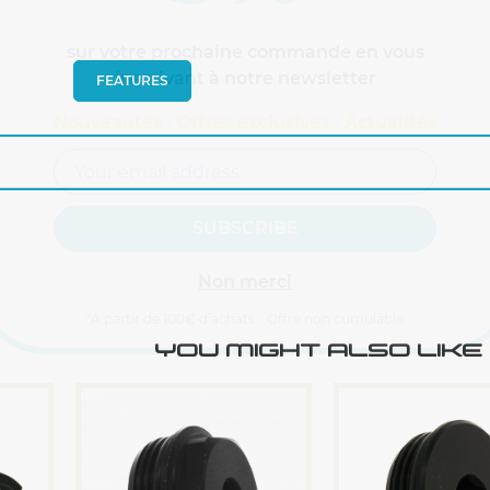
sur votre prochaine commande en vous
inscrivant à notre newsletter
FEATURES
Nouveautés - Offres exclusives - Actualités
Inches (")
Centimeter (cm)
Non merci
1/4 "
0,6 cm
*A partir de 100€ d’achats - Offre non cumulable
1/2 "
1,3 cm
YOU MIGHT ALSO LIKE
3/4 "
1,9 cm
1 "
2,5 cm
1" 1/4
3,2 cm
1" 1/2
3,8 cm
1" 3/4
4,4 cm