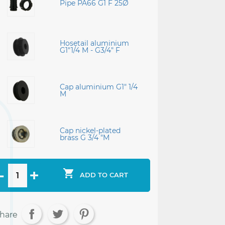
Pipe PA66 G1 F 25Ø
Hosetail aluminium
G1"1/4 M - G3/4" F
Cap aluminium G1" 1/4
M
Cap nickel-plated
brass G 3/4 "M

ADD TO CART
hare