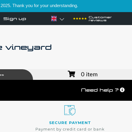
 2025. Thank you for your understanding.
Customer
Sign up
reviews
e vineyard
0 item
es
Need help ?
SECURE PAYMENT
Payment by credit card or bank