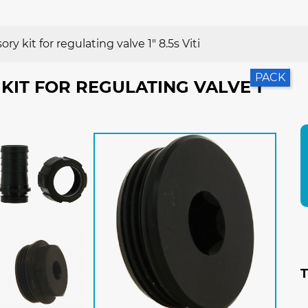
ry kit for regulating valve 1" 8.5s Viti
PACK
KIT FOR REGULATING VALVE 1"
T