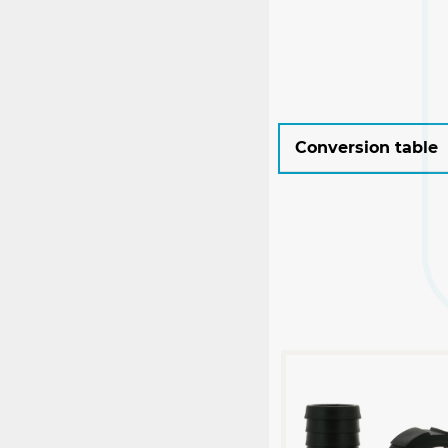
Conversion table