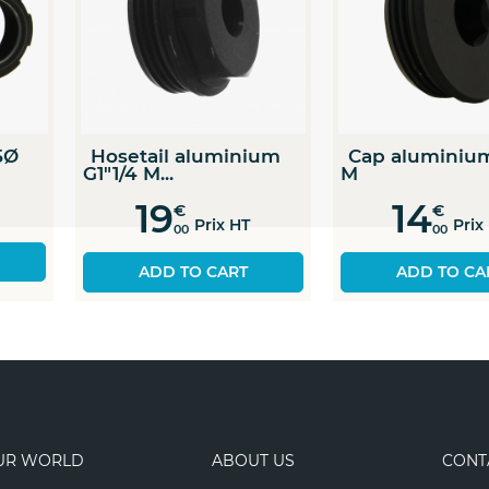
2 "
5,1 cm
1 " = 2,54 cm
1 cm = 0,39 "
Pipe PA66 G1 F 25Ø
Hosetail alu
G1"1/4 M...
9
€
19
€
Prix HT
00
 HT
Pri
00
ADD TO CART
ADD TO C
UR WORLD
ABOUT US
CONT