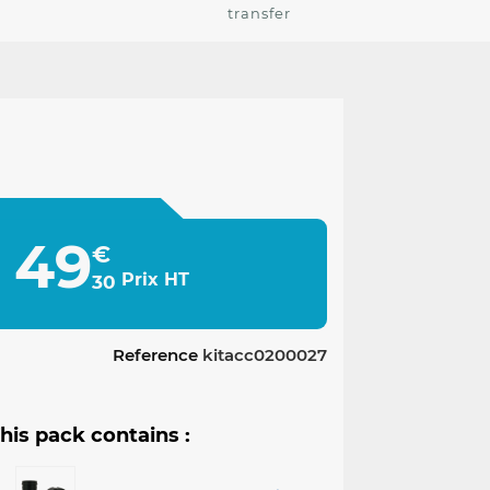
transfer
49
€
Prix HT
30
Reference
kitacc0200027
his pack contains :