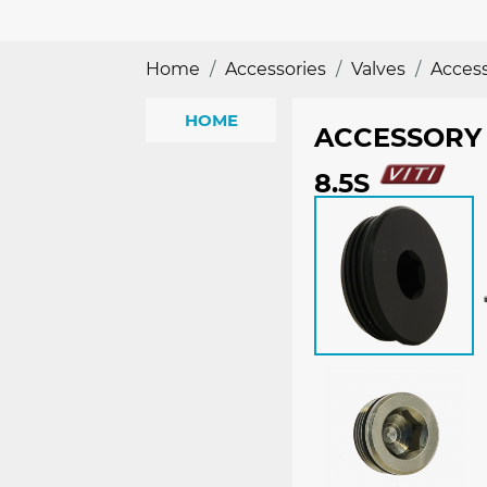
Home
Accessories
Valves
Accesso
HOME
ACCESSORY 
8.5S