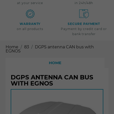
at your service
in 24h/48h
WARRANTY
SECURE PAYMENT
on all products
Payment by credit card or
bank transfer
Home
83
DGPS antenna CAN bus with
EGNOS
HOME
DGPS ANTENNA CAN BUS
WITH EGNOS