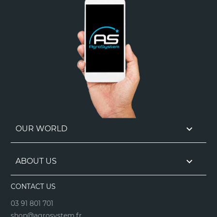

OUR WORLD

ABOUT US
CONTACT US
03 91 801 701
shop@agrosystem.fr