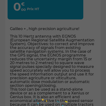
0
€
Prix HT
00
Galileo + , high precision agriculture!
This 10 Hertz antenna with EGNOS
(European Regional Satellite Augmentation
System). Objectives: to correct and improve
the accuracy of signals from existing
satellite navigation systems. In the case of
the GPS signal, the EGNOS programme
reduces the uncertainty margin from 15 or
20 metres to 2 metres) to square wave
signal pulses specially designed to measure
speed accurately will allow you to process
the speed information output and use it for
precision agriculture or viticulture,
automatic dose modulation or automatic
section opening/closing.
This tool can be used as a stand-alone
device or as a complement to a Xenius or
Genius box. It is also an efficient and
economical alternative to the speed sensor
because it can be used on multiple tractors