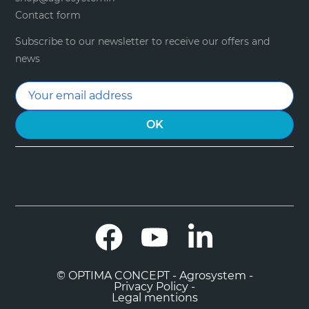
Contact form
Subscribe to our newsletter to receive our offers and
news
Facebook
YouTube
LinkedIn
© OPTIMA CONCEPT - Agrosystem -
Privacy Policy -
Legal mentions