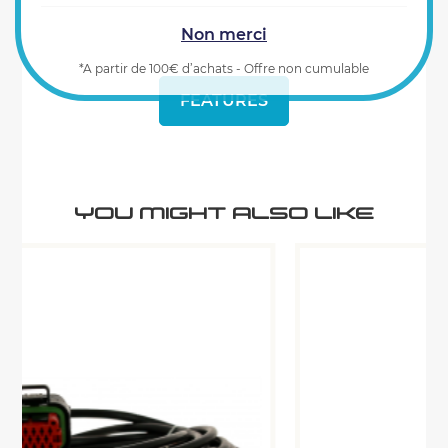
Non merci
*A partir de 100€ d’achats - Offre non cumulable
FEATURES
YOU MIGHT ALSO LIKE