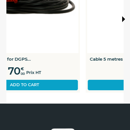
Cable 5 metres for DGPS...
75
€
Prix HT
00
ADD TO CART