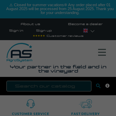
⚠️ Closed for summer vacations❊ Any order placed after 01
August 2025 will be processed from 25 August 2025. Thank you
for your understanding.
About us
Become a dealer
Sign in
Sign up
Customer reviews
Your partner in the field and in
the vineyard

SEAR
CUSTOMER SERVICE
FAST DELIVERY