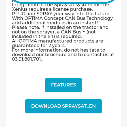
mechanical adjustment required.
Integration of the Spraysat system for the
Xenius requires a license purchase.
PLUG and SPRAY your way into the future!
With OPTIMA Concept CAN Bus Technology,
add additional modules in an instant!
Please note: if installed on the tractor and
not on the sprayer, a CAN Bus Y (not
included in the kit) is required.
All OPTIMA manufactured products are
guaranteed for 2 years.
For more information, do not hesitate to
download our brochure and to contact us at
03.91.801.701.
FEATURES
DOWNLOAD SPRAYSAT_EN