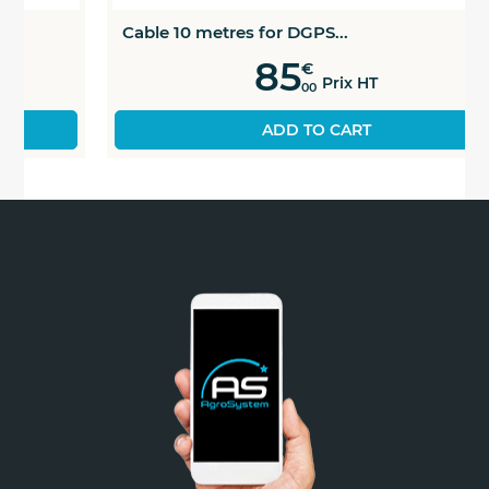
Cable 10 metres for DGPS...
85
€
Prix HT
00
ADD TO CART