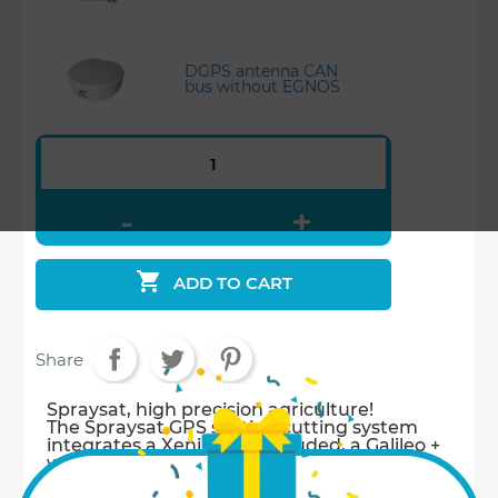
DGPS antenna CAN
bus without EGNOS

ADD TO CART
Share
Spraysat, high precision agriculture!
The Spraysat GPS section cutting system
integrates a Xenius not included, a Galileo +
without EGNOS* (10 Hertz square pulse
antenna) (*EGNOS: Regional Satellite