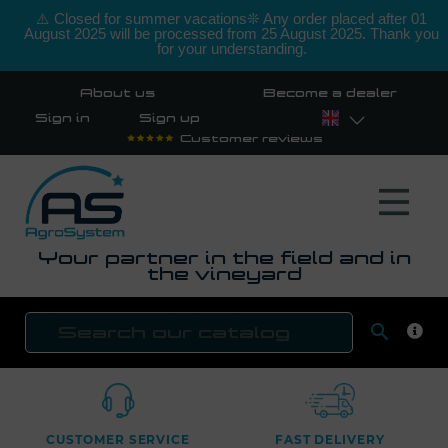
⚠️ Closed for summer vacations❊ Any order placed after 01
August 2025 will be processed from 25 August 2025. Thank you
for your understanding.
About us
Become a dealer
Sign in
Sign up
Customer reviews
Your partner in the field and in
the vineyard

SEAR
CUSTOMER SERVICE
FAST DELIVERY