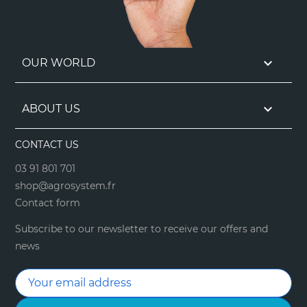

OUR WORLD

ABOUT US
CONTACT US
03 91 801 701
shop@agrosystem.fr
Contact form
Subscribe to our newsletter to receive our offers and
news