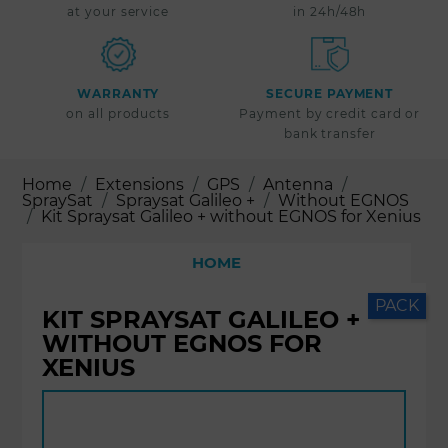
at your service
in 24h/48h
WARRANTY
SECURE PAYMENT
on all products
Payment by credit card or
bank transfer
Home
Extensions
GPS
Antenna
SpraySat
Spraysat Galileo +
Without EGNOS
Kit Spraysat Galileo + without EGNOS for Xenius
HOME
PACK
KIT SPRAYSAT GALILEO +
WITHOUT EGNOS FOR
XENIUS