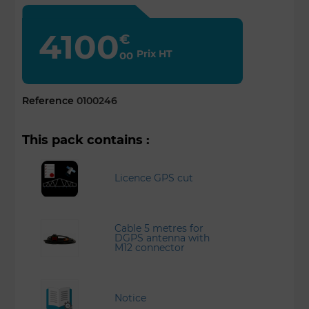
4100
€
Prix HT
00
Reference
0100246
This pack contains :
Licence GPS cut
Cable 5 metres for
DGPS antenna with
M12 connector
Notice