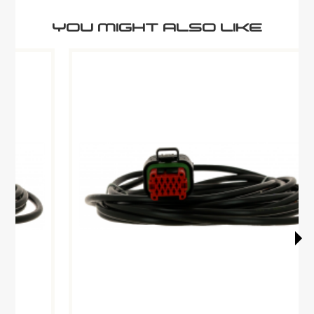
YOU MIGHT ALSO LIKE