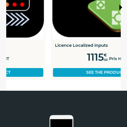
Licence Localized inputs
1115
€
Prix HT
00
SEE THE PRODUCT