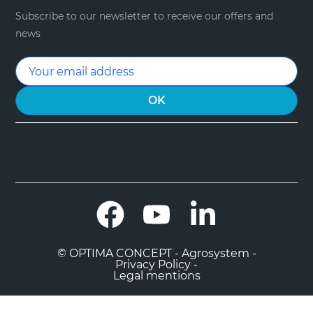
Subscribe to our newsletter to receive our offers and
news
Facebook
YouTube
LinkedIn
© OPTIMA CONCEPT - Agrosystem -
Privacy Policy -
Legal mentions