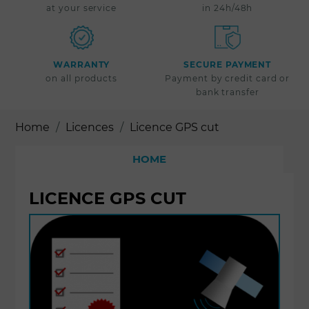
at your service
in 24h/48h
WARRANTY
SECURE PAYMENT
on all products
Payment by credit card or
bank transfer
Home
Licences
Licence GPS cut
HOME
LICENCE GPS CUT