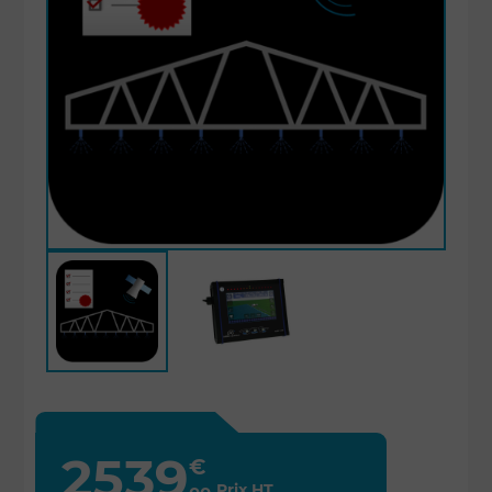
2539
€
Prix HT