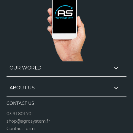

OUR WORLD

ABOUT US
CONTACT US
03 91 801 701
shop@agrosystem.fr
Contact form