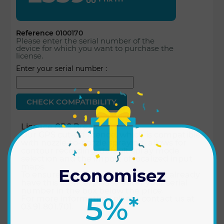
00
Reference
0100170
Please enter the serial number of the
device for which you want to purchase the
license.
Enter your serial number :
Licence GPS Break
Our GPS cut-off licence, which is compatible
with nozzle-to-nozzle spraying, allows for
contour recording, default spray mode
selection and the import of localized input
maps.
Economisez
To ensure that your Xenius does not already
have this licence, please enter your serial
number in the box below the price.
5%
*
For more information, please contact us at
03.91.801.701.