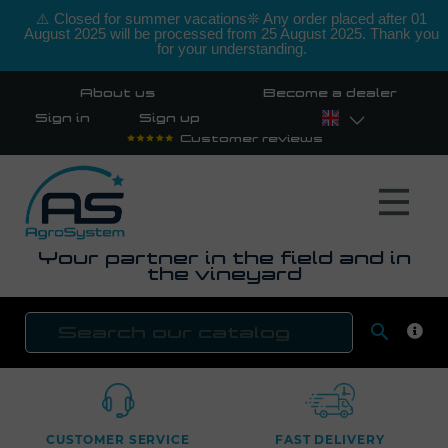
⚠️ Closed for summer vacations❊ Any order placed after 01
August 2025 will be processed from 25 August 2025. Thank you
for your understanding.
About us
Become a dealer
Sign in
Sign up
Customer reviews
Your partner in the field and in
the vineyard

SEAR
CUSTOMER SERVICE
FAST DELIVERY