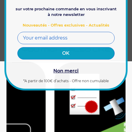
sur votre prochaine commande en vous inscrivant
à notre newsletter
FEATURES
Nouveautés - Offres exclusives - Actualités
YOU MIGHT ALSO LIKE
Non merci
*A partir de 100€ d’achats - Offre non cumulable