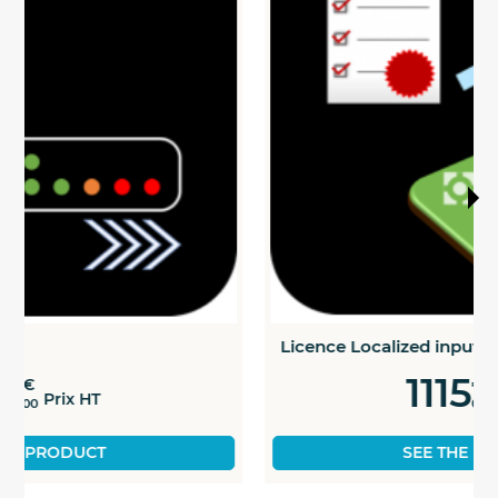
Licence Localized inputs
1115
€
Prix HT
00
SEE THE PRODUCT