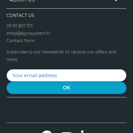

CONTACT US
03 91 801 701
shop@agrosystem.fr
Contact form
Subscribe to our newsletter to receive our offers and
news