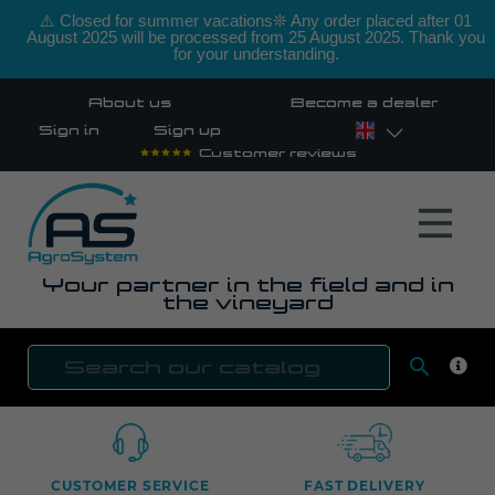
⚠️ Closed for summer vacations❊ Any order placed after 01
August 2025 will be processed from 25 August 2025. Thank you
for your understanding.
About us
Become a dealer
Sign in
Sign up
Customer reviews
Your partner in the field and in
the vineyard

SEAR
CUSTOMER SERVICE
FAST DELIVERY