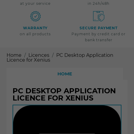
at your service
in 24h/48h
WARRANTY
SECURE PAYMENT
on all products
Payment by credit card or
bank transfer
Home
Licences
PC Desktop Application
Licence for Xenius
HOME
PC DESKTOP APPLICATION
LICENCE FOR XENIUS