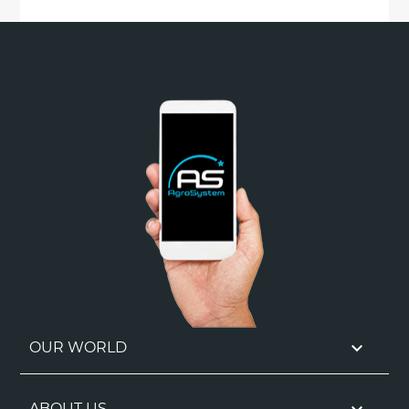

OUR WORLD
ABOUT US