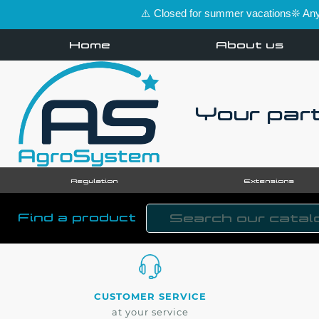
⚠️ Closed for summer vacations❊ Any 
Home
About us
Your part
Regulation
Extensions
Find a product
CUSTOMER SERVICE
at your service