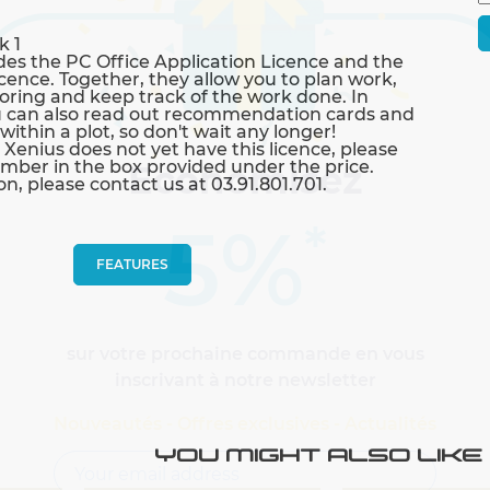
k 1
des the PC Office Application Licence and the
ence. Together, they allow you to plan work,
toring and keep track of the work done. In
you can also read out recommendation cards and
ithin a plot, so don't wait any longer!
 Xenius does not yet have this licence, please
umber in the box provided under the price.
Economisez
n, please contact us at 03.91.801.701.
5%
*
FEATURES
sur votre prochaine commande en vous
inscrivant à notre newsletter
Nouveautés - Offres exclusives - Actualités
YOU MIGHT ALSO LIKE