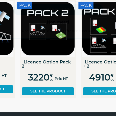
Non merci
*A partir de 100€ d’achats - Offre non cumulable
Dose modulation
Guiding licence
license
701
€
829
€
Prix H
00
Prix HT
00
SEE THE PRODUC
SEE THE PRODUCT