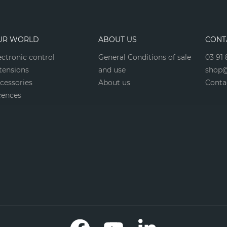
UR WORLD
ABOUT US
CONT
ectronic control
General Conditions of sale
03 91 
tensions
and use
shop@
cessories
About us
Conta
cences
Facebook
YouTube
LinkedIn