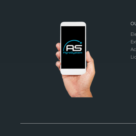
O
El
Ex
Ac
Li