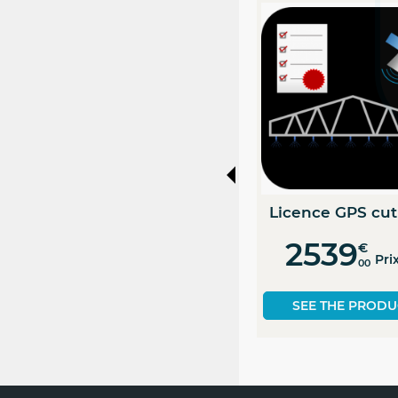
PACK
Licence Option Pack 1
Electronic Gauge
+ 2
License...
4910
460
€
€
Prix HT
Prix HT
00
00
SEE THE PRODUCT
SEE THE PRODUCT