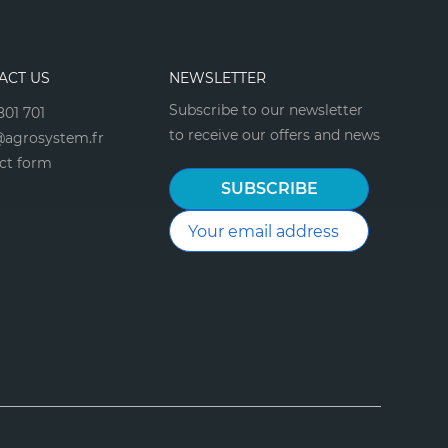
ACT US
NEWSLETTER
Subscribe to our newsletter
801 701
to receive our offers and news
agrosystem.fr
ct form