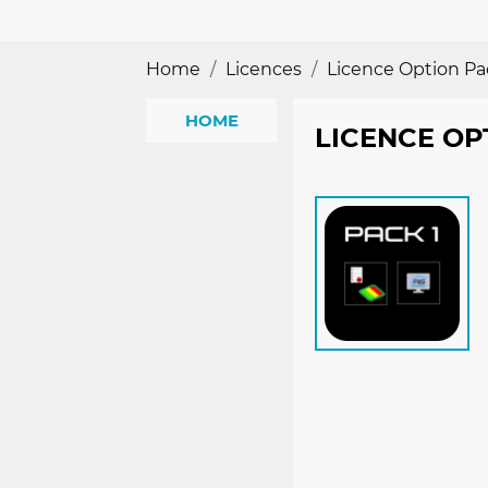
Home
Licences
Licence Option Pa
HOME
LICENCE OP