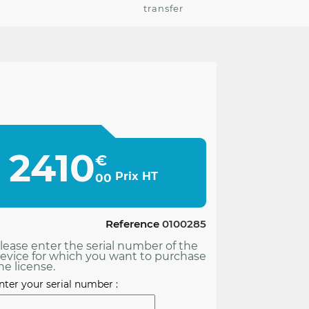
transfer
2410
€
Prix HT
00
Reference
0100285
lease enter the serial number of the
evice for which you want to purchase
he license.
nter your serial number :