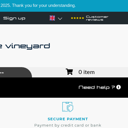
 2025. Thank you for your understanding.
Customer
Sign up
reviews
e vineyard
0 item
es
Need help ?
SECURE PAYMENT
Payment by credit card or bank