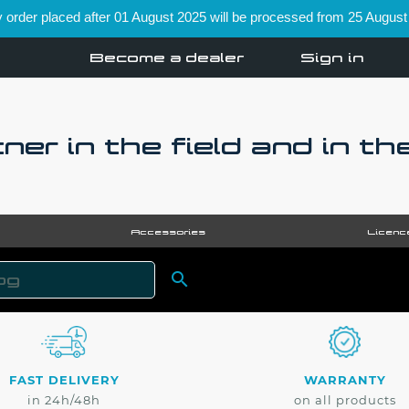
order placed after 01 August 2025 will be processed from 25 August
Become a dealer
Sign in
ner in the field and in th
Accessories
Licenc

SEARCH
FAST DELIVERY
WARRANTY
in 24h/48h
on all products