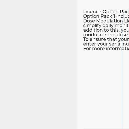
Licence Option Pac
Option Pack 1 inclu
Dose Modulation Lic
simplify daily moni
addition to this, 
modulate the dose w
To ensure that your
enter your serial n
For more informatio