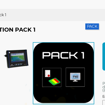
ck 1
PACK
TION PACK 1
P
d
t
E